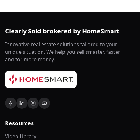
Clearly Sold brokered by HomeSmart
Innovative real estate solutions tailored to your
unique situation. We help you sell smarter, faster,
and for more money.
Resources
Video Library