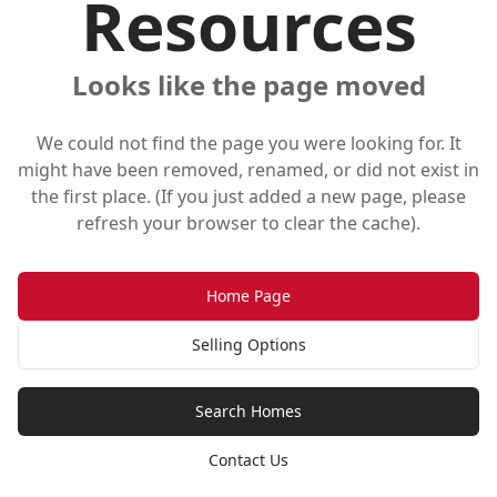
Resources
Looks like the page moved
We could not find the page you were looking for. It
might have been removed, renamed, or did not exist in
the first place. (If you just added a new page, please
refresh your browser to clear the cache).
Home Page
Selling Options
Search Homes
Contact Us