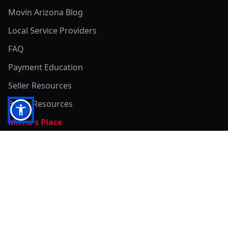
Movin Arizona Blog
Local Service Providers
FAQ
Payment Education
Seller Resources
Buyer Resources
Mirna's Place
Get In Touch!
Clearly
Sold
andrew@clearlysold.com
(623) 400-5957