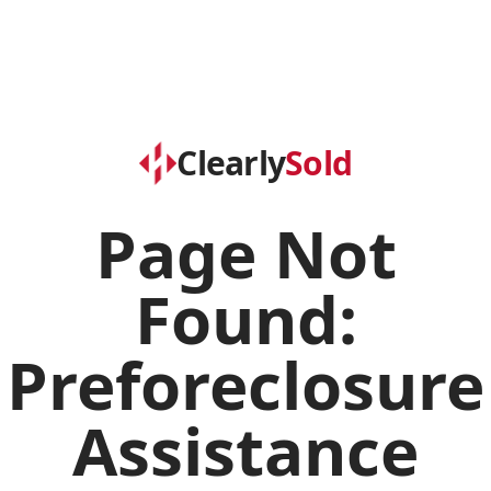
Clearly
Sold
Page Not
Found:
Preforeclosure
Assistance