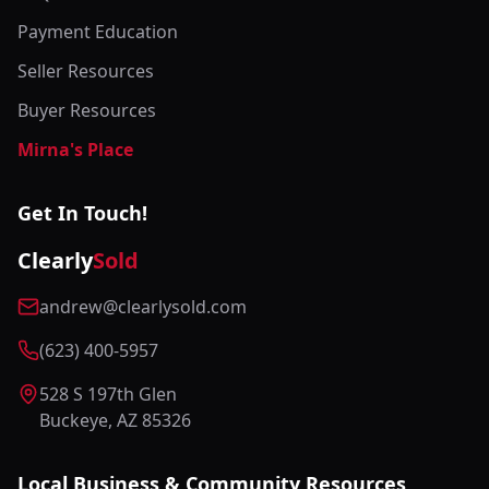
Payment Education
Seller Resources
Buyer Resources
Mirna's Place
Get In Touch!
Clearly
Sold
andrew@clearlysold.com
(623) 400-5957
528 S 197th Glen
Buckeye, AZ 85326
Local Business & Community Resources