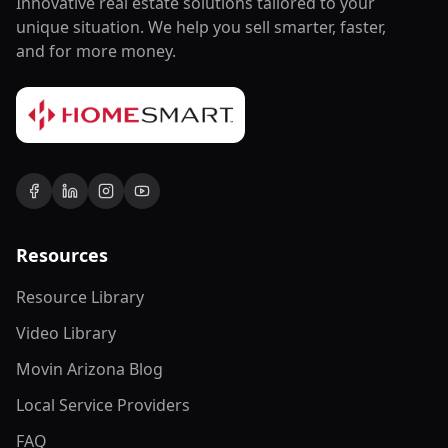
Innovative real estate solutions tailored to your
unique situation. We help you sell smarter, faster,
and for more money.
Resources
Resource Library
Video Library
Movin Arizona Blog
Local Service Providers
FAQ