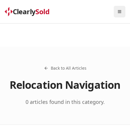
Clearly
Sold
Togg
Back to All Articles
Relocation Navigation
0
articles
found in this category.