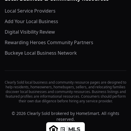
Local Service Providers
Add Your Local Business
Digital Visibility Review
Rewarding Heroes Community Partners
Buckeye Local Business Network
Clearly Sold local business and community resource pages are designed to
help residents, homeowners, homebuyers, sellers, and relocating families
discover local businesses and community resources. Business listings and
featured profiles are informational resources. Consumers should perform
their own due diligence before hiring any service provider.
©
2026
Clearly Sold brokered by HomeSmart. All rights
reserved.