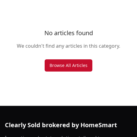
No articles found
We couldn't find any articles in this category.
Browse All Articles
Clearly Sold brokered by HomeSmart