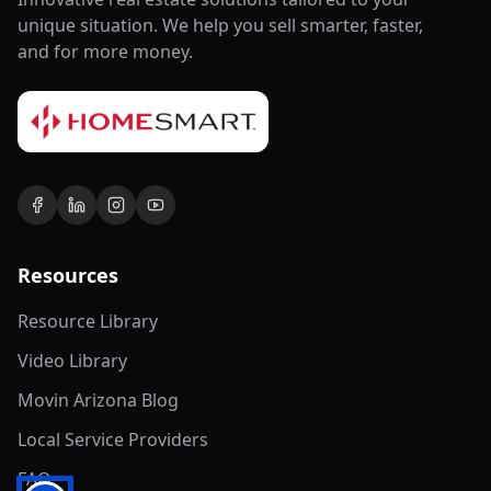
unique situation. We help you sell smarter, faster,
and for more money.
Resources
Resource Library
Video Library
Movin Arizona Blog
Local Service Providers
FAQ