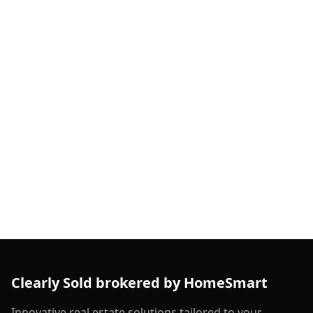
Clearly Sold brokered by HomeSmart
Innovative real estate solutions tailored to your