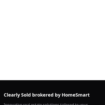
Clearly Sold brokered by HomeSmart
Innovative real estate solutions tailored to your