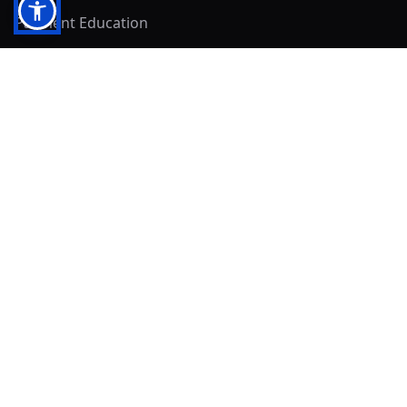
Payment Education
Seller Resources
Buyer Resources
Mirna's Place
Get In Touch!
Clearly
Sold
andrew@clearlysold.com
(623) 400-5957
528 S 197th Glen
Buckeye, AZ 85326
Local Business & Community Resources