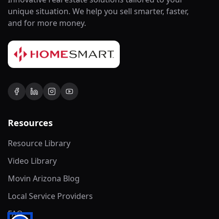
unique situation. We help you sell smarter, faster,
and for more money.
Resources
Resource Library
Video Library
Movin Arizona Blog
Local Service Providers
FAQ