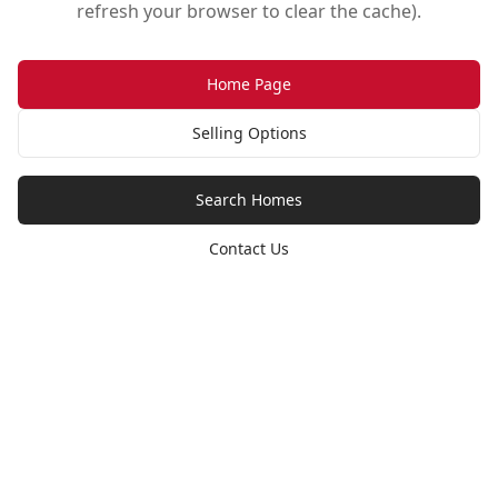
refresh your browser to clear the cache).
Home Page
Selling Options
Search Homes
Contact Us