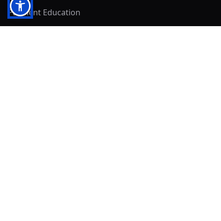
Payment Education
Seller Resources
Buyer Resources
Mirna's Place
Get In Touch!
Clearly
Sold
andrew@clearlysold.com
(623) 400-5957
528 S 197th Glen
Buckeye, AZ 85326
Local Business & Community Resources