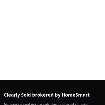
Clearly Sold brokered by HomeSmart
Innovative real estate solutions tailored to your