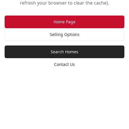
refresh your browser to clear the cache).
Home Page
Selling Options
Search Homes
Contact Us