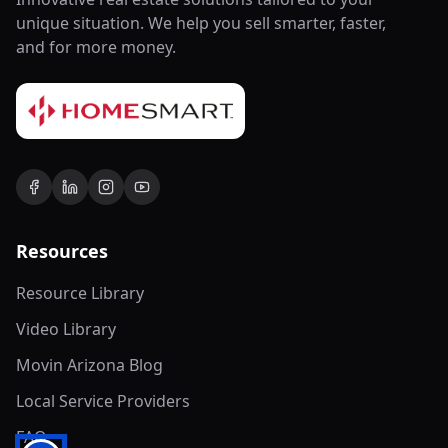
unique situation. We help you sell smarter, faster,
and for more money.
Resources
Resource Library
Video Library
Movin Arizona Blog
Local Service Providers
FAQ