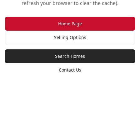
refresh your browser to clear the cache).
Home Page
Selling Options
Search Homes
Contact Us