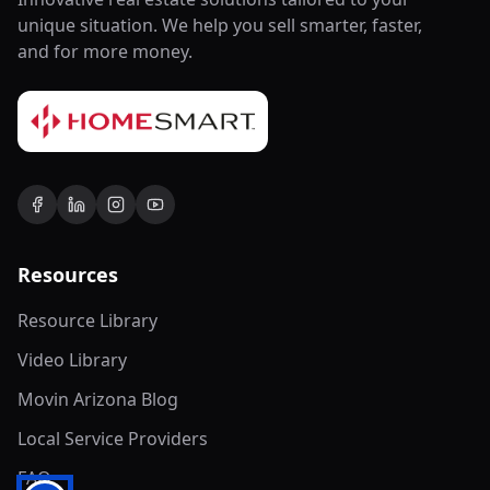
unique situation. We help you sell smarter, faster,
and for more money.
Resources
Resource Library
Video Library
Movin Arizona Blog
Local Service Providers
FAQ