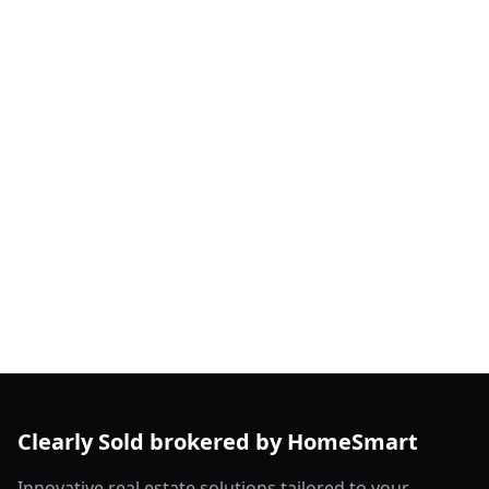
Clearly Sold brokered by HomeSmart
Innovative real estate solutions tailored to your