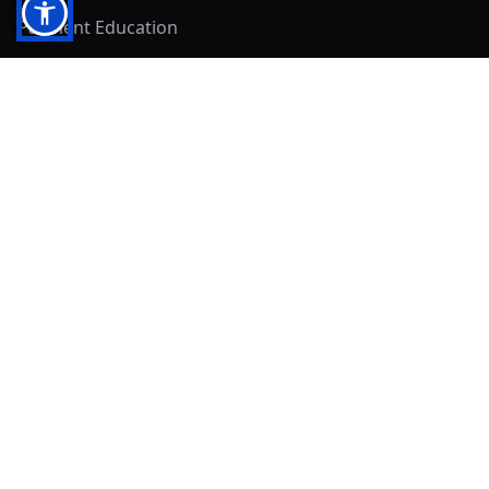
Payment Education
Seller Resources
Buyer Resources
Mirna's Place
Get In Touch!
Clearly
Sold
andrew@clearlysold.com
(623) 400-5957
528 S 197th Glen
Buckeye, AZ 85326
Local Business & Community Resources