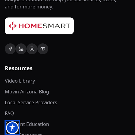
and for more money.
Resources
Video Library
Movin Arizona Blog
Local Service Providers
FAQ
Payment Education
Seller Resources