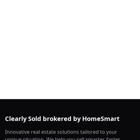
Clearly Sold brokered by HomeSmart
Innovative real estate solutions tailored to your
unique situation. We help you sell smarter, faster,