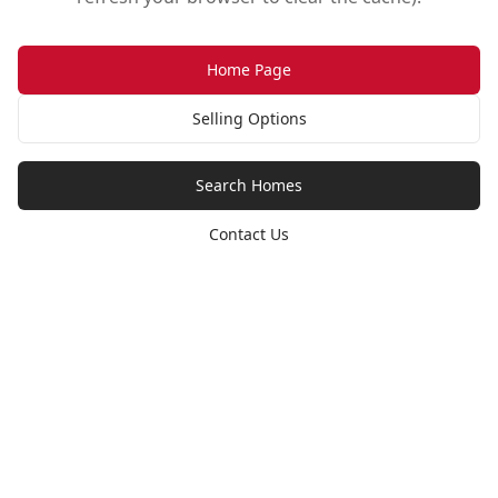
Home Page
Selling Options
Search Homes
Contact Us