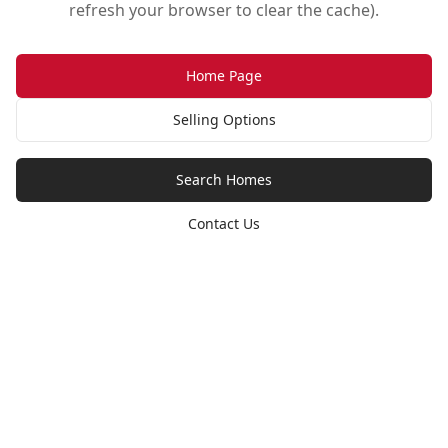
refresh your browser to clear the cache).
Home Page
Selling Options
Search Homes
Contact Us