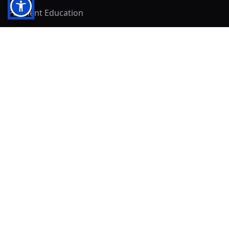
Payment Education
Seller Resources
Buyer Resources
Mirna's Place
Get In Touch!
Clearly
Sold
andrew@clearlysold.com
(623) 400-5957
528 S 197th Glen
Buckeye, AZ 85326
Local Business & Community Resources