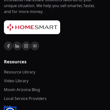
unique situation. We help you sell smarter, faster,
and for more money.
Resources
Resource Library
Video Library
Movin Arizona Blog
Local Service Providers
FAQ