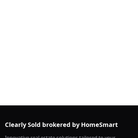
Clearly Sold brokered by HomeSmart
Innovative real estate solutions tailored to your