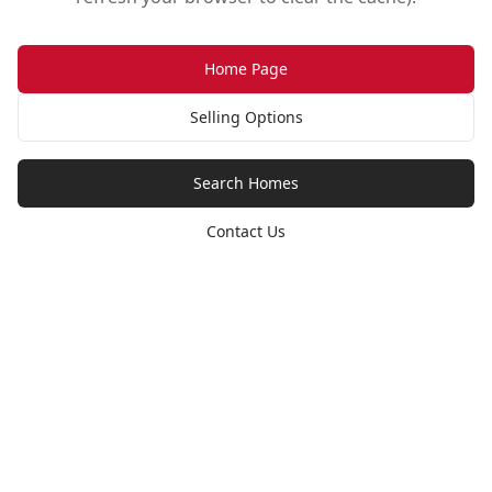
Home Page
Selling Options
Search Homes
Contact Us