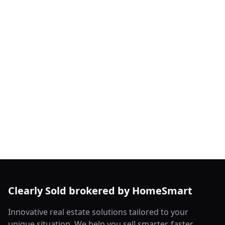
Clearly Sold brokered by HomeSmart
Innovative real estate solutions tailored to your
unique situation. We help you sell smarter, faster,