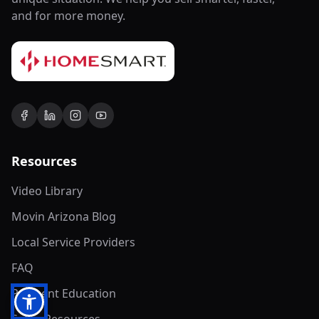
and for more money.
Resources
Video Library
Movin Arizona Blog
Local Service Providers
FAQ
Payment Education
Seller Resources