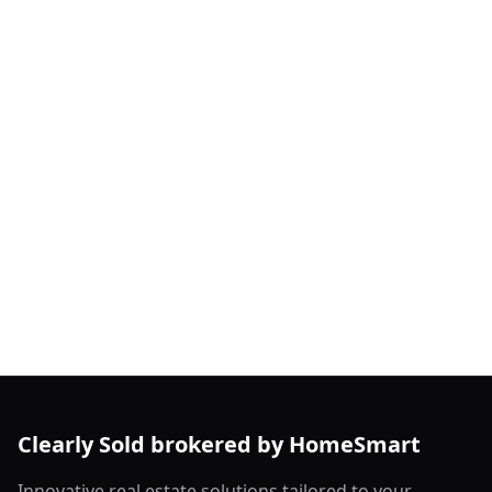
Clearly Sold brokered by HomeSmart
Innovative real estate solutions tailored to your