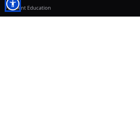
Payment Education
Seller Resources
Buyer Resources
Mirna's Place
Get In Touch!
Clearly
Sold
andrew@clearlysold.com
(623) 400-5957
528 S 197th Glen
Buckeye, AZ 85326
Local Business & Community Resources