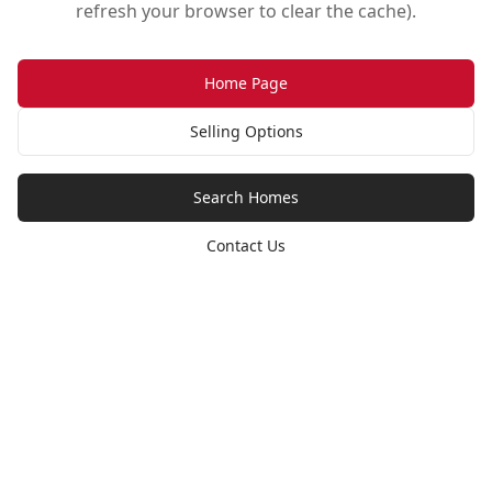
refresh your browser to clear the cache).
Home Page
Selling Options
Search Homes
Contact Us