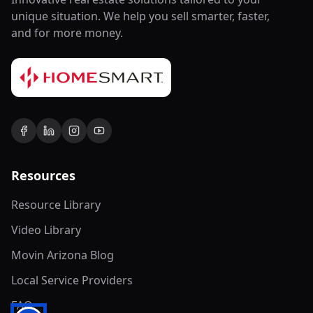
unique situation. We help you sell smarter, faster,
and for more money.
Resources
Resource Library
Video Library
Movin Arizona Blog
Local Service Providers
FAQ