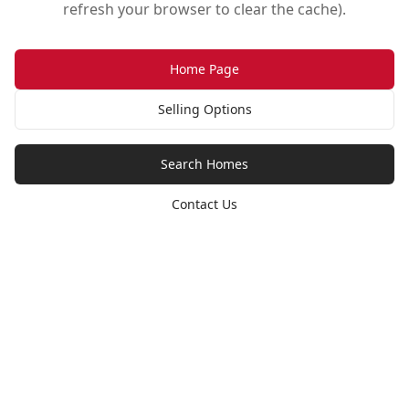
refresh your browser to clear the cache).
Home Page
Selling Options
Search Homes
Contact Us