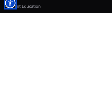
Payment Education
Seller Resources
Buyer Resources
Mirna's Place
Get In Touch!
Clearly
Sold
andrew@clearlysold.com
(623) 400-5957
528 S 197th Glen
Buckeye, AZ 85326
Local Business & Community Resources