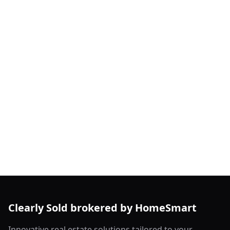
Clearly Sold brokered by HomeSmart
Innovative real estate solutions tailored to your