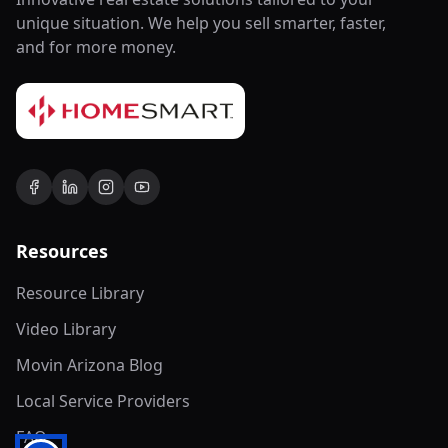
unique situation. We help you sell smarter, faster,
and for more money.
Resources
Resource Library
Video Library
Movin Arizona Blog
Local Service Providers
FAQ