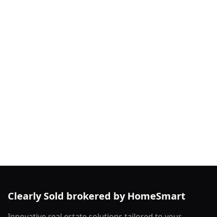
Clearly Sold brokered by HomeSmart
Innovative real estate solutions tailored to your