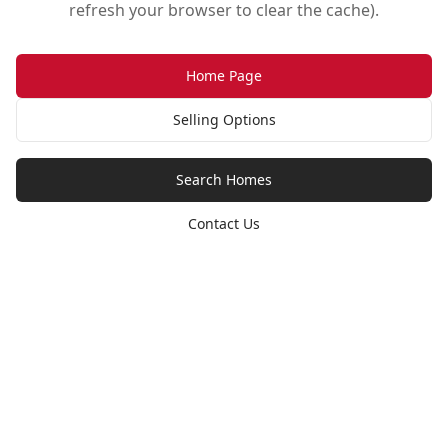
refresh your browser to clear the cache).
Home Page
Selling Options
Search Homes
Contact Us