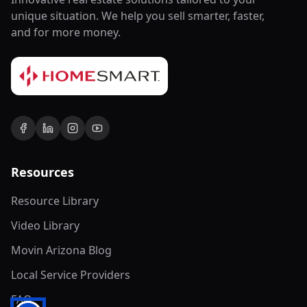
unique situation. We help you sell smarter, faster,
and for more money.
Resources
Resource Library
Video Library
Movin Arizona Blog
Local Service Providers
FAQ