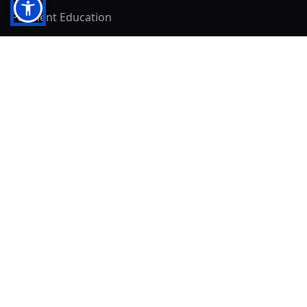
Payment Education
Seller Resources
Buyer Resources
Mirna's Place
Get In Touch!
Clearly
Sold
andrew@clearlysold.com
(623) 400-5957
528 S 197th Glen
Buckeye, AZ 85326
Local Business & Community Resources