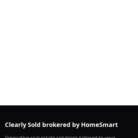
Clearly Sold brokered by HomeSmart
Innovative real estate solutions tailored to your