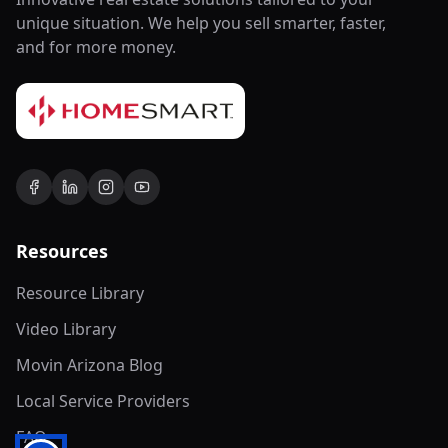
unique situation. We help you sell smarter, faster,
and for more money.
Resources
Resource Library
Video Library
Movin Arizona Blog
Local Service Providers
FAQ