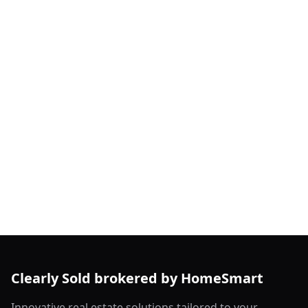
Clearly Sold brokered by HomeSmart
Innovative real estate solutions tailored to your