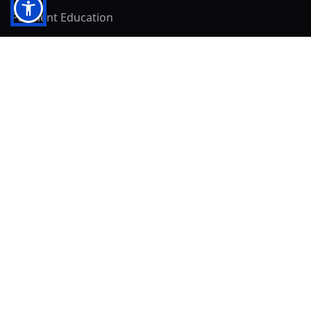
Payment Education
Seller Resources
Buyer Resources
Mirna's Place
Get In Touch!
Clearly
Sold
andrew@clearlysold.com
(623) 400-5957
528 S 197th Glen
Buckeye, AZ 85326
Local Business & Community Resources