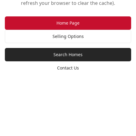
refresh your browser to clear the cache).
Home Page
Selling Options
Search Homes
Contact Us