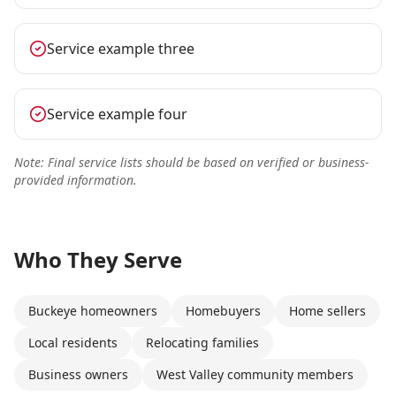
Service example three
Service example four
Note: Final service lists should be based on verified or business-
provided information.
Who They Serve
Buckeye homeowners
Homebuyers
Home sellers
Local residents
Relocating families
Business owners
West Valley community members