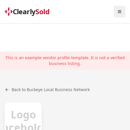
Clearly
Sold
Togg
This is an example vendor profile template. It is not a verified
business listing.
Back to
Buckeye
Local Business Network
Logo
laceholder