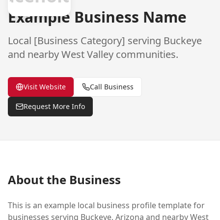
Example Business Name
Local [Business Category] serving
Buckeye
and nearby West Valley communities.
Visit Website
Call Business
Request More Info
About the Business
This is an example local business profile template for
businesses serving
Buckeye
, Arizona and nearby West