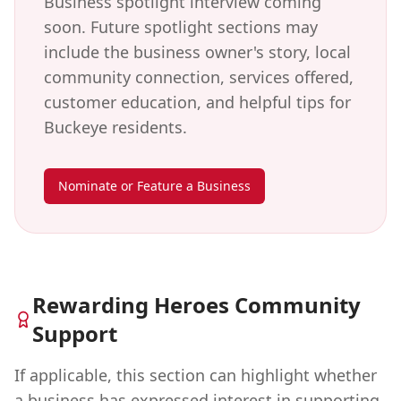
Business spotlight interview coming
soon. Future spotlight sections may
include the business owner's story, local
community connection, services offered,
customer education, and helpful tips for
Buckeye
residents.
Nominate or Feature a Business
Rewarding Heroes Community
Support
If applicable, this section can highlight whether
a business has expressed interest in supporting