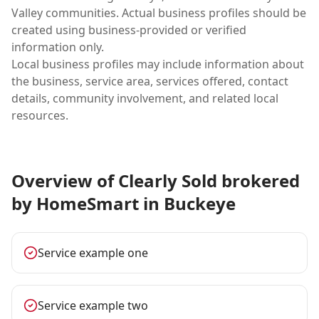
Valley communities. Actual business profiles should be
created using business-provided or verified
information only.
Local business profiles may include information about
the business, service area, services offered, contact
details, community involvement, and related local
resources.
Overview of Clearly Sold brokered
by HomeSmart in Buckeye
Service example one
Service example two