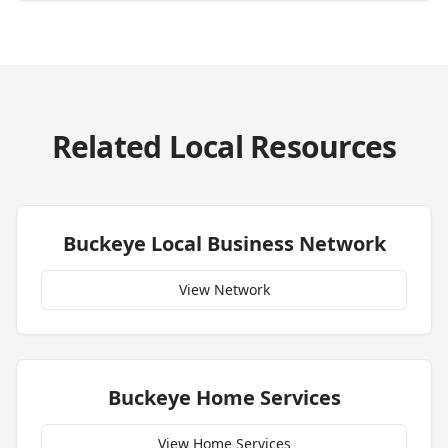
Related Local Resources
Buckeye
Local Business Network
View Network
Buckeye
Home Services
View Home Services