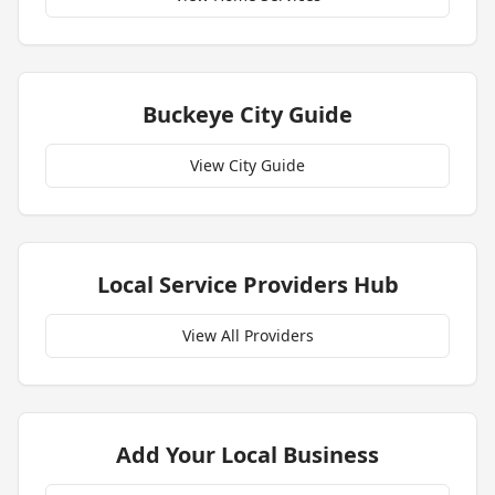
Buckeye
City Guide
View City Guide
Local Service Providers Hub
View All Providers
Add Your Local Business