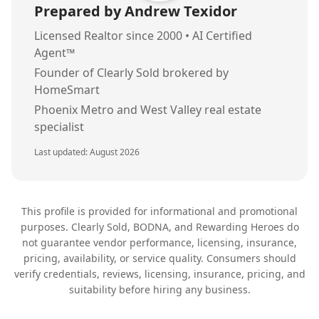
Prepared by Andrew Texidor
Licensed Realtor since 2000 • AI Certified
Agent™
Founder of Clearly Sold brokered by
HomeSmart
Phoenix Metro and West Valley real estate
specialist
Last updated:
August 2026
This profile is provided for informational and promotional
purposes. Clearly Sold, BODNA, and Rewarding Heroes do
not guarantee vendor performance, licensing, insurance,
pricing, availability, or service quality. Consumers should
verify credentials, reviews, licensing, insurance, pricing, and
suitability before hiring any business.