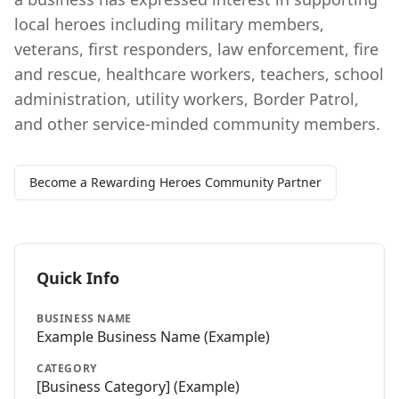
local heroes including military members,
veterans, first responders, law enforcement, fire
and rescue, healthcare workers, teachers, school
administration, utility workers, Border Patrol,
and other service-minded community members.
Become a Rewarding Heroes Community Partner
Quick Info
BUSINESS NAME
Example Business Name
(Example)
CATEGORY
[Business Category] (Example)