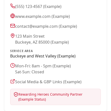
(555) 123-4567 (Example)
www.example.com (Example)
contact@example.com (Example)
123 Main Street
Buckeye
, AZ 85000 (Example)
SERVICE AREA
Buckeye
and West Valley (Example)
Mon-Fri: 8am - 5pm (Example)
Sat-Sun: Closed
Social Media & GBP Links (Example)
Rewarding Heroes Community Partner
(Example Status)