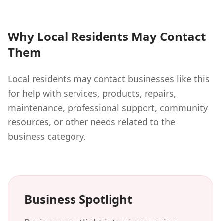
Why Local Residents May Contact
Them
Local residents may contact businesses like this
for help with services, products, repairs,
maintenance, professional support, community
resources, or other needs related to the
business category.
Business Spotlight