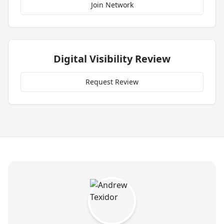
Join Network
Digital Visibility Review
Request Review