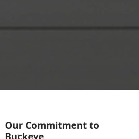
Our Commitment to
Buckeye