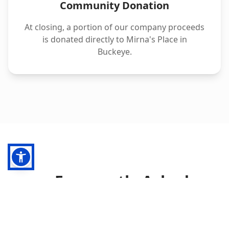
Community Donation
At closing, a portion of our company proceeds
is donated directly to Mirna's Place in
Buckeye.
Frequently Asked
Questions