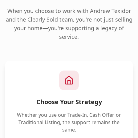
When you choose to work with Andrew Texidor
and the Clearly Sold team, you're not just selling
your home—you're supporting a legacy of
service.
Choose Your Strategy
Whether you use our Trade-In, Cash Offer, or
Traditional Listing, the support remains the
same.