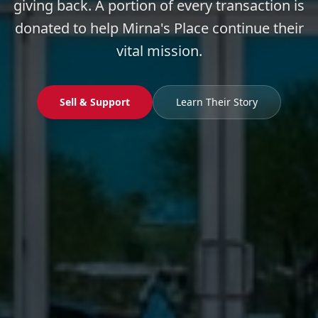
giving back. A portion of every transaction is
donated to help Mirna's Place continue their
vital mission.
Sell & Support
Learn Their Story