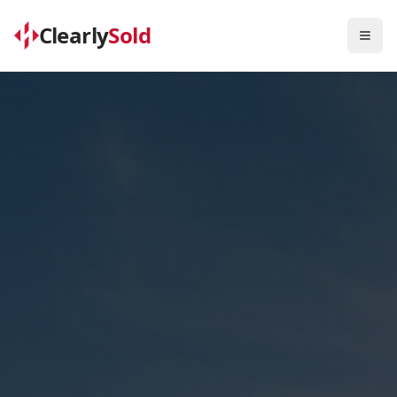
Clearly
Sold
Togg