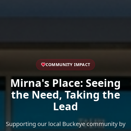
COMMUNITY IMPACT
Mirna's Place: Seeing
the Need, Taking the
Lead
Supporting our local Buckeye community by