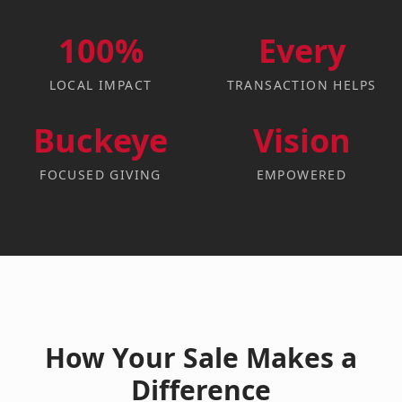
100%
Every
LOCAL IMPACT
TRANSACTION HELPS
Buckeye
Vision
FOCUSED GIVING
EMPOWERED
How Your Sale Makes a
Difference