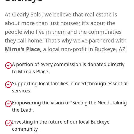
At Clearly Sold, we believe that real estate is
about more than just houses; it's about the
people who live in them and the communities
they call home. That's why we've partnered with
Mirna's Place
, a local non-profit in Buckeye, AZ.
A portion of every commission is donated directly
to Mirna's Place.
Supporting local families in need through essential
services.
Empowering the vision of 'Seeing the Need, Taking
the Lead'.
Investing in the future of our local Buckeye
community.