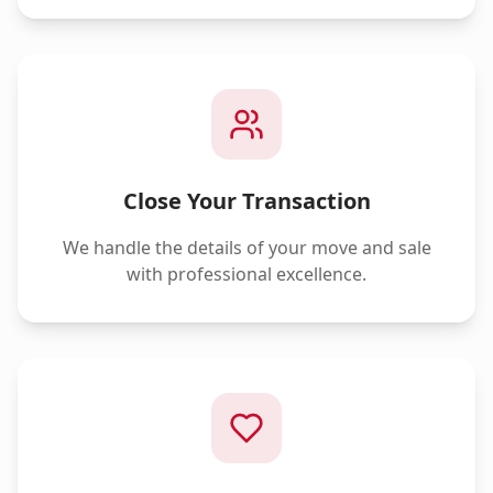
Close Your Transaction
We handle the details of your move and sale
with professional excellence.