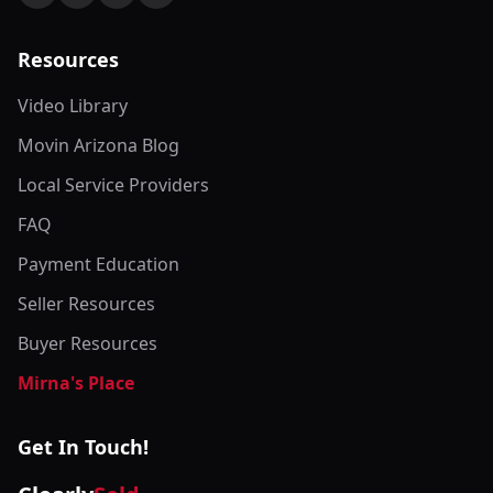
Resources
Video Library
Movin Arizona Blog
Local Service Providers
FAQ
Payment Education
Seller Resources
Buyer Resources
Mirna's Place
Get In Touch!