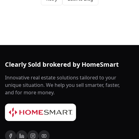
Clearly Sold brokered by HomeSmart
Innovative real estate solutions tailored to your
unique situation. We help you sell smarter, faster,
and for more money.