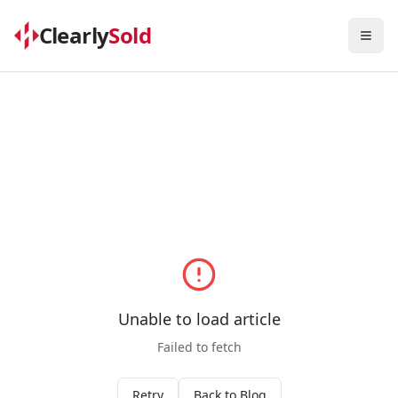
Clearly
Sold
Togg
Unable to load article
Failed to fetch
Retry
Back to Blog