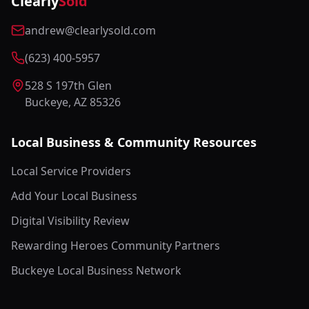
Clearly
Sold
andrew@clearlysold.com
(623) 400-5957
528 S 197th Glen
Buckeye, AZ 85326
Local Business & Community Resources
Local Service Providers
Add Your Local Business
Digital Visibility Review
Rewarding Heroes Community Partners
Buckeye Local Business Network