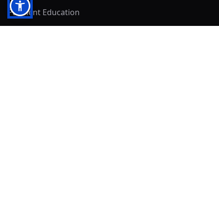
Payment Education
Seller Resources
Buyer Resources
Mirna's Place
Get In Touch!
Clearly
Sold
andrew@clearlysold.com
(623) 400-5957
528 S 197th Glen
Buckeye, AZ 85326
Local Business & Community Resources