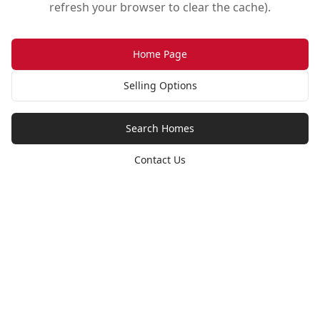
refresh your browser to clear the cache).
Home Page
Selling Options
Search Homes
Contact Us