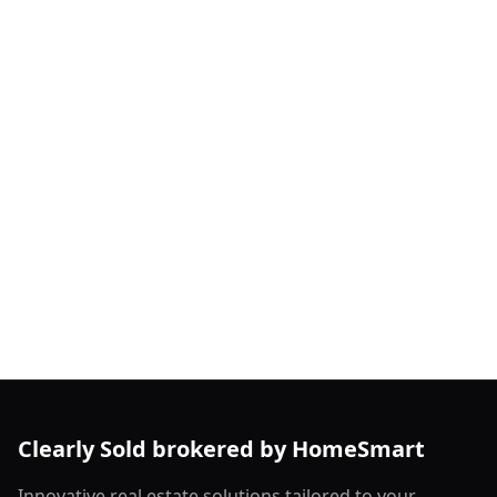
Clearly Sold brokered by HomeSmart
Innovative real estate solutions tailored to your