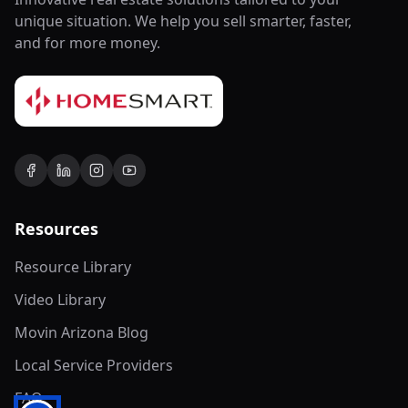
unique situation. We help you sell smarter, faster,
and for more money.
Resources
Resource Library
Video Library
Movin Arizona Blog
Local Service Providers
FAQ