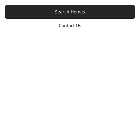
Search Homes
Contact Us