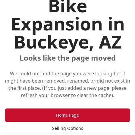
Bike
Expansion in
Buckeye, AZ
Looks like the page moved
We could not find the page you were looking for. It
might have been removed, renamed, or did not exist in
the first place. (If you just added a new page, please
refresh your browser to clear the cache).
Home Page
Selling Options