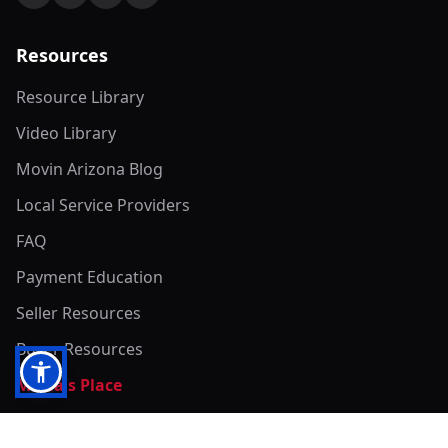
Resources
Resource Library
Video Library
Movin Arizona Blog
Local Service Providers
FAQ
Payment Education
Seller Resources
Buyer Resources
Mirna's Place
Get In Touch!