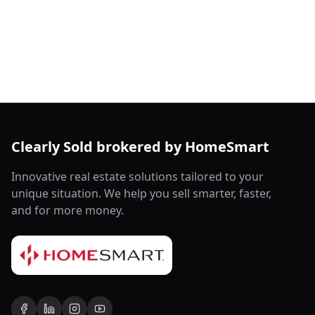
Clearly Sold brokered by HomeSmart
Innovative real estate solutions tailored to your
unique situation. We help you sell smarter, faster,
and for more money.