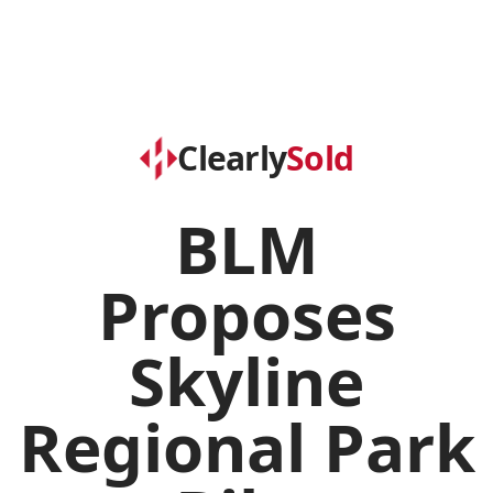
Clearly
Sold
BLM
Proposes
Skyline
Regional Park