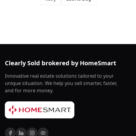
Clearly Sold brokered by HomeSmart
Innovative real estate solutions tailored to your
unique situation. We help you sell smarter, faster,
and for more money.