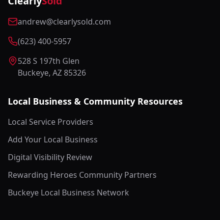
Clearly
Sold
andrew@clearlysold.com
(623) 400-5957
528 S 197th Glen
Buckeye, AZ 85326
Local Business & Community Resources
Local Service Providers
Add Your Local Business
Digital Visibility Review
Rewarding Heroes Community Partners
Buckeye Local Business Network