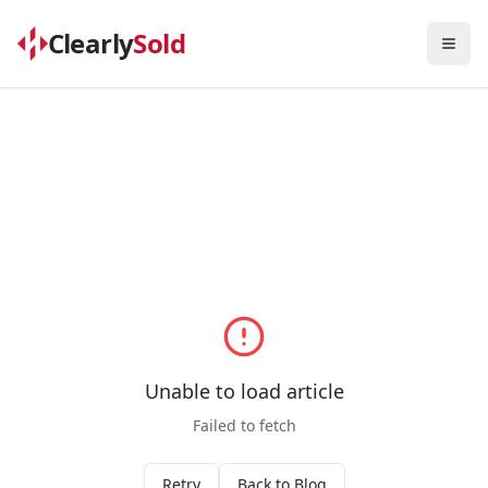
Clearly
Sold
Togg
Unable to load article
Failed to fetch
Retry
Back to Blog