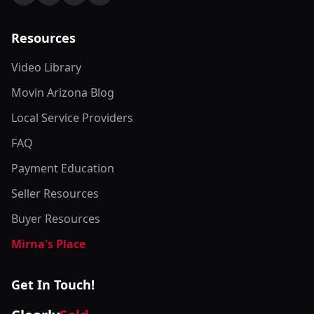
Resources
Video Library
Movin Arizona Blog
Local Service Providers
FAQ
Payment Education
Seller Resources
Buyer Resources
Mirna's Place
Get In Touch!