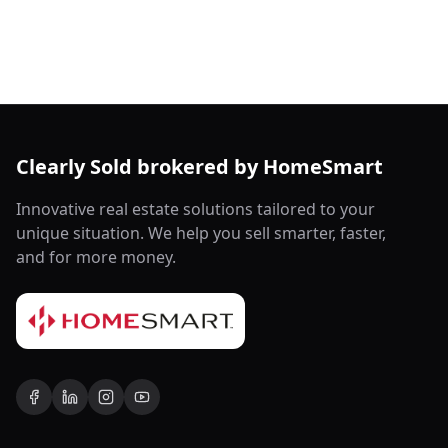
Clearly Sold brokered by HomeSmart
Innovative real estate solutions tailored to your
unique situation. We help you sell smarter, faster,
and for more money.