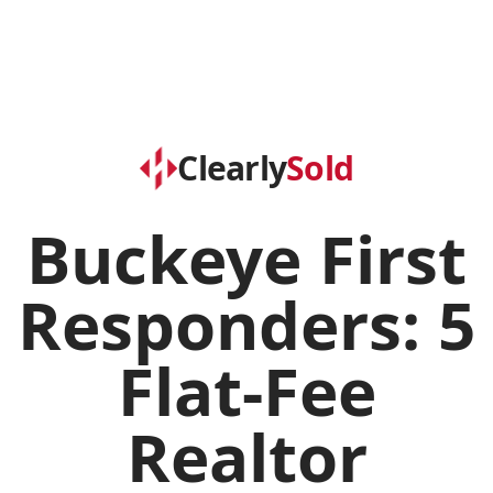
Clearly
Sold
Buckeye First
Responders: 5
Flat-Fee
Realtor