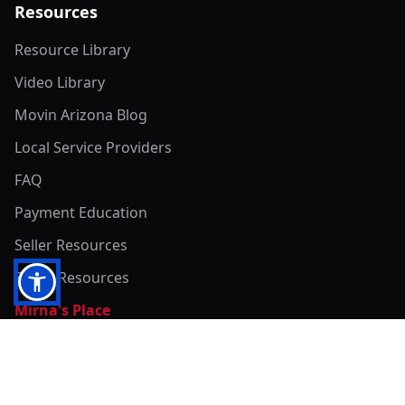
Resources
Resource Library
Video Library
Movin Arizona Blog
Local Service Providers
FAQ
Payment Education
Seller Resources
Buyer Resources
Mirna's Place
Get In Touch!
Clearly
Sold