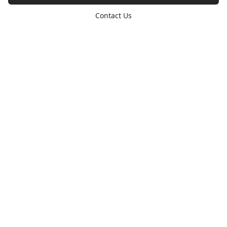
Contact Us