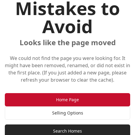
Mistakes to
Avoid
Looks like the page moved
We could not find the page you were looking for. It
might have been removed, renamed, or did not exist in
the first place. (If you just added a new page, please
refresh your browser to clear the cache).
Home Page
Selling Options
Search Homes