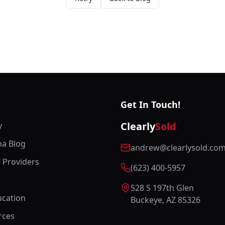
Get In Touch!
Clearly
Sold
y
na Blog
andrew@clearlysold.co
e Providers
(623) 400-5957
528 S 197th Glen
cation
Buckeye, AZ 85326
rces