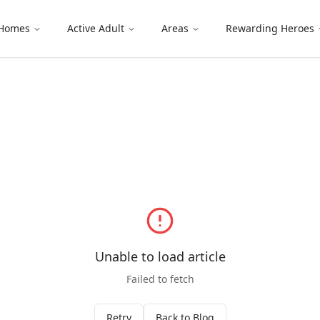
 Homes
Active Adult
Areas
Rewarding Heroes
Unable to load article
Failed to fetch
Retry
Back to Blog