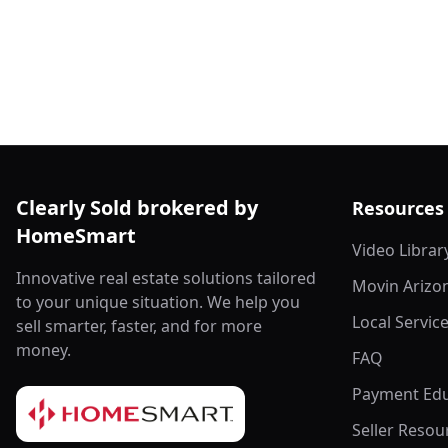
Clearly Sold brokered by
Resources
HomeSmart
Video Librar
Innovative real estate solutions tailored
Movin Arizo
to your unique situation. We help you
Local Servic
sell smarter, faster, and for more
money.
FAQ
Payment Edu
Seller Resou