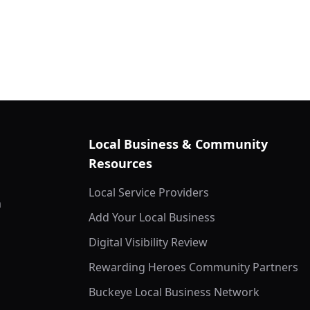
Local Business & Community
Resources
Local Service Providers
m
Add Your Local Business
Digital Visibility Review
Rewarding Heroes Community Partners
Buckeye Local Business Network