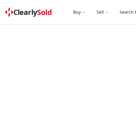
Clearly
Sold
Buy
Sell
Search