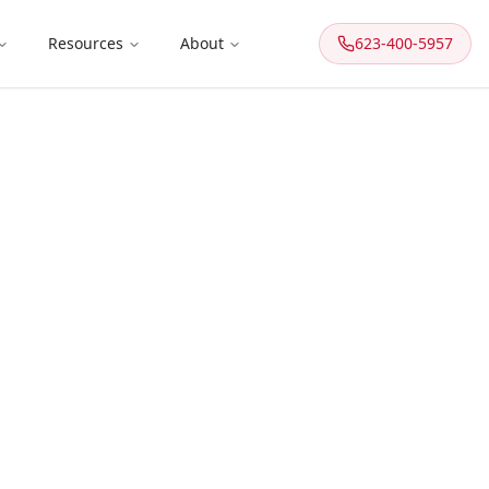
Resources
About
623-400-5957