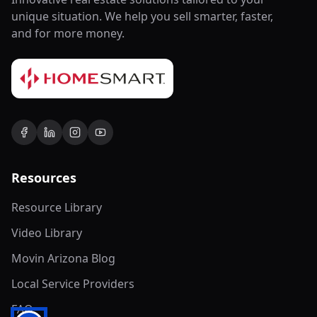
unique situation. We help you sell smarter, faster,
and for more money.
Resources
Resource Library
Video Library
Movin Arizona Blog
Local Service Providers
FAQ