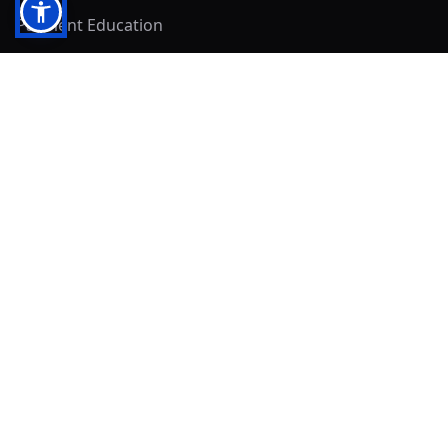
Payment Education
Seller Resources
Buyer Resources
Mirna's Place
Get In Touch!
Clearly
Sold
andrew@clearlysold.com
(623) 400-5957
528 S 197th Glen
Buckeye, AZ 85326
Local Business & Community Resources