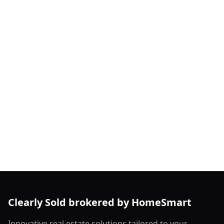
Clearly Sold brokered by HomeSmart
Innovative real estate solutions tailored to your