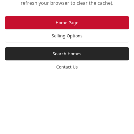
refresh your browser to clear the cache).
Home Page
Selling Options
Search Homes
Contact Us