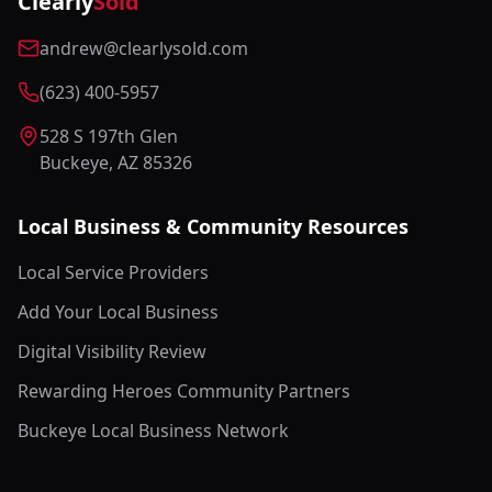
Clearly
Sold
andrew@clearlysold.com
(623) 400-5957
528 S 197th Glen
Buckeye, AZ 85326
Local Business & Community Resources
Local Service Providers
Add Your Local Business
Digital Visibility Review
Rewarding Heroes Community Partners
Buckeye Local Business Network