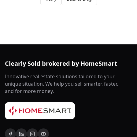
Clearly Sold brokered by HomeSmart
Innovative real estate solutions tailored to your
unique situation. We help you sell smarter, faster,
and for more money.