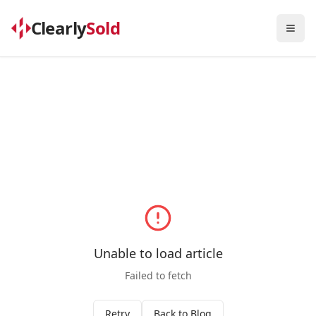
Clearly
Sold
Togg
Unable to load article
Failed to fetch
Retry
Back to Blog