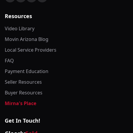
Resources
Video Library
Movin Arizona Blog
Local Service Providers
FAQ
Payment Education
Seller Resources
Buyer Resources
Mirna's Place
Get In Touch!