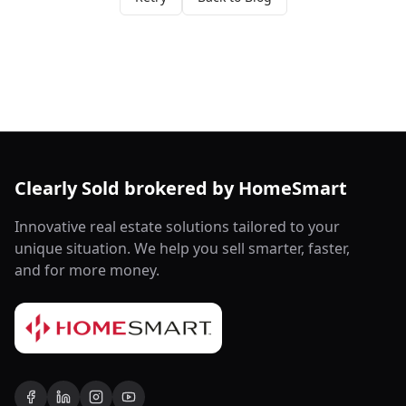
Clearly Sold brokered by HomeSmart
Innovative real estate solutions tailored to your
unique situation. We help you sell smarter, faster,
and for more money.