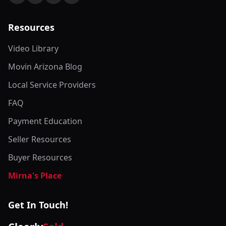
Resources
Video Library
Movin Arizona Blog
Local Service Providers
FAQ
Payment Education
Seller Resources
Buyer Resources
Mirna's Place
Get In Touch!