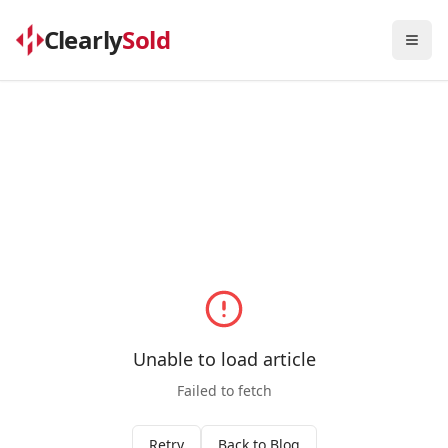
Clearly
Sold
Togg
Unable to load article
Failed to fetch
Retry
Back to Blog