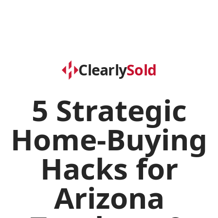
Clearly
Sold
5 Strategic
Home-Buying
Hacks for
Arizona