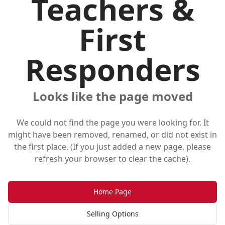
Teachers &
First
Responders
Looks like the page moved
We could not find the page you were looking for. It
might have been removed, renamed, or did not exist in
the first place. (If you just added a new page, please
refresh your browser to clear the cache).
Home Page
Selling Options