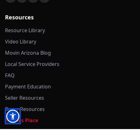
Resources
Resource Library
Video Library
Movin Arizona Blog
Local Service Providers
FAQ
Payment Education
Seller Resources
Buyer Resources
Mirna's Place
Get In Touch!