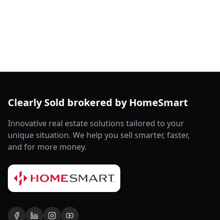
Clearly Sold brokered by HomeSmart
Innovative real estate solutions tailored to your
unique situation. We help you sell smarter, faster,
and for more money.