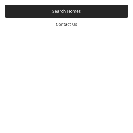
Search Homes
Contact Us