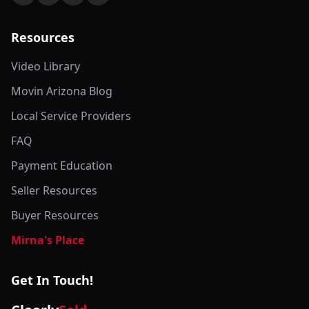
Resources
Video Library
Movin Arizona Blog
Local Service Providers
FAQ
Payment Education
Seller Resources
Buyer Resources
Mirna's Place
Get In Touch!