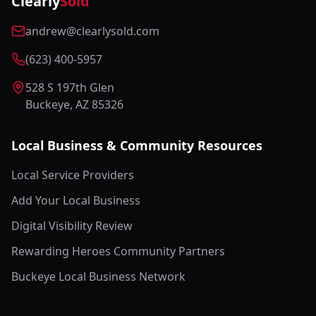
Clearly
Sold
andrew@clearlysold.com
(623) 400-5957
528 S 197th Glen
Buckeye, AZ 85326
Local Business & Community Resources
Local Service Providers
Add Your Local Business
Digital Visibility Review
Rewarding Heroes Community Partners
Buckeye Local Business Network