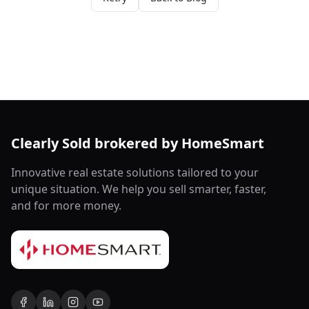
Clearly Sold brokered by HomeSmart
Innovative real estate solutions tailored to your
unique situation. We help you sell smarter, faster,
and for more money.