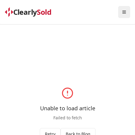
Clearly
Sold
Togg
Unable to load article
Failed to fetch
Retry
Back to Blog