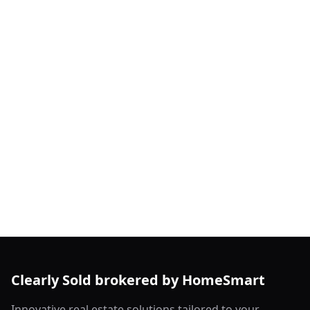
Clearly Sold brokered by HomeSmart
Innovative real estate solutions tailored to your