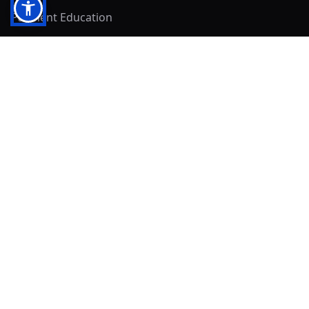
Payment Education
Seller Resources
Buyer Resources
Mirna's Place
Get In Touch!
Clearly
Sold
andrew@clearlysold.com
(623) 400-5957
528 S 197th Glen
Buckeye, AZ 85326
Local Business & Community Resources