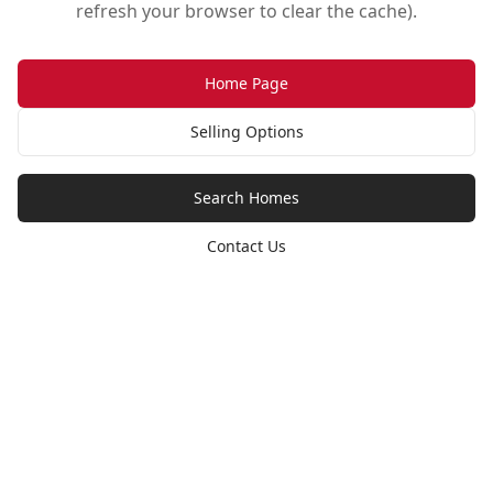
refresh your browser to clear the cache).
Home Page
Selling Options
Search Homes
Contact Us