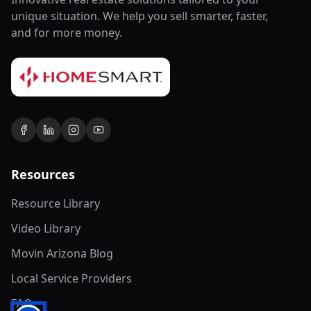
unique situation. We help you sell smarter, faster,
and for more money.
Resources
Resource Library
Video Library
Movin Arizona Blog
Local Service Providers
FAQ