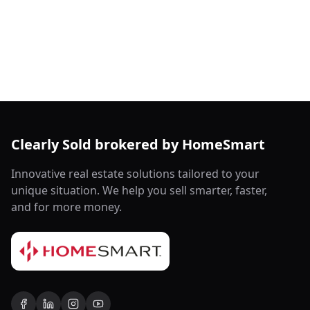
Clearly Sold brokered by HomeSmart
Innovative real estate solutions tailored to your
unique situation. We help you sell smarter, faster,
and for more money.