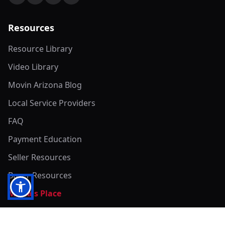
Resources
Resource Library
Video Library
Movin Arizona Blog
Local Service Providers
FAQ
Payment Education
Seller Resources
Buyer Resources
Mirna's Place
Get In Touch!