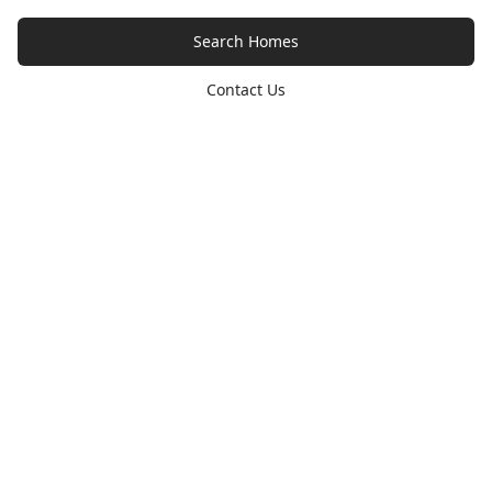
Search Homes
Contact Us