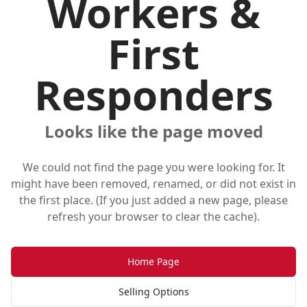
Workers &
First
Responders
Looks like the page moved
We could not find the page you were looking for. It
might have been removed, renamed, or did not exist in
the first place. (If you just added a new page, please
refresh your browser to clear the cache).
Home Page
Selling Options