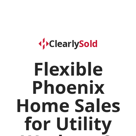
Clearly
Sold
Flexible
Phoenix
Home Sales
for Utility