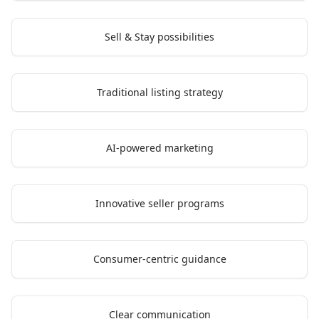
Sell & Stay possibilities
Traditional listing strategy
AI-powered marketing
Innovative seller programs
Consumer-centric guidance
Clear communication