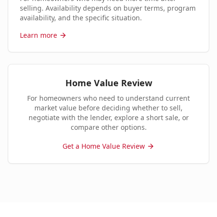
selling. Availability depends on buyer terms, program
availability, and the specific situation.
Learn more
Home Value Review
For homeowners who need to understand current
market value before deciding whether to sell,
negotiate with the lender, explore a short sale, or
compare other options.
Get a Home Value Review