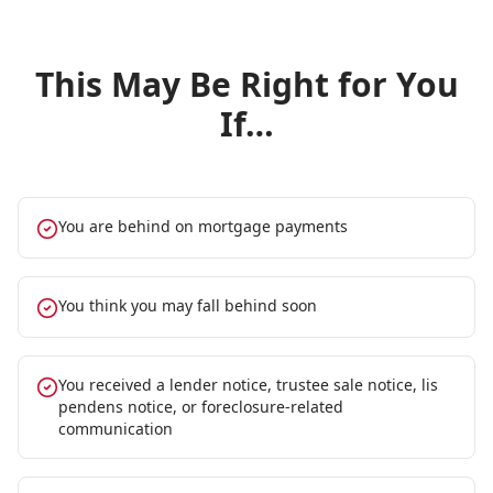
This May Be Right for You
If…
You are behind on mortgage payments
You think you may fall behind soon
You received a lender notice, trustee sale notice, lis
pendens notice, or foreclosure-related
communication