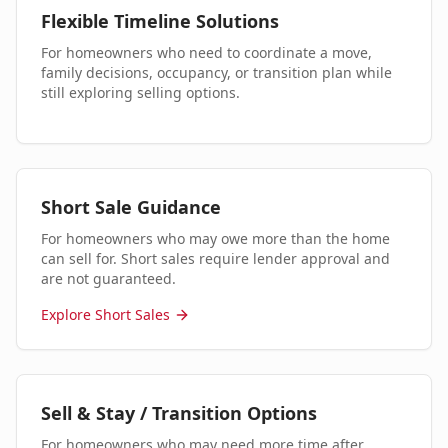
Flexible Timeline Solutions
For homeowners who need to coordinate a move,
family decisions, occupancy, or transition plan while
still exploring selling options.
Short Sale Guidance
For homeowners who may owe more than the home
can sell for. Short sales require lender approval and
are not guaranteed.
Explore Short Sales
Sell & Stay / Transition Options
For homeowners who may need more time after