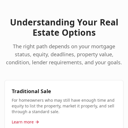
Understanding Your Real
Estate Options
The right path depends on your mortgage
status, equity, deadlines, property value,
condition, lender requirements, and your goals.
Traditional Sale
For homeowners who may still have enough time and
equity to list the property, market it properly, and sell
through a standard sale.
Learn more