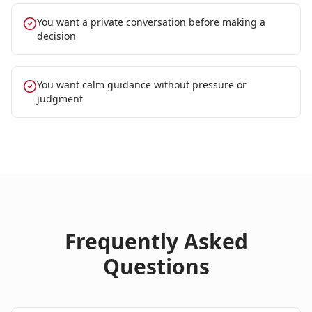
You want a private conversation before making a
decision
You want calm guidance without pressure or
judgment
Frequently Asked
Questions