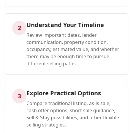
Understand Your Timeline
2
Review important dates, lender
communication, property condition,
occupancy, estimated value, and whether
there may be enough time to pursue
different selling paths.
Explore Practical Options
3
Compare traditional listing, as-is sale,
cash offer options, short sale guidance,
Sell & Stay possibilities, and other flexible
selling strategies.