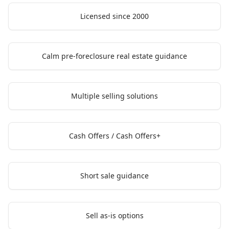
Licensed since 2000
Calm pre-foreclosure real estate guidance
Multiple selling solutions
Cash Offers / Cash Offers+
Short sale guidance
Sell as-is options