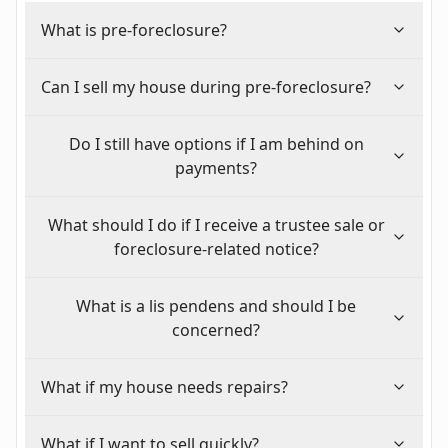
What is pre-foreclosure?
Can I sell my house during pre-foreclosure?
Do I still have options if I am behind on
payments?
What should I do if I receive a trustee sale or
foreclosure-related notice?
What is a lis pendens and should I be
concerned?
What if my house needs repairs?
What if I want to sell quickly?