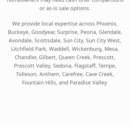
or as-is sale options.
We provide local expertise across Phoenix,
Buckeye, Goodyear, Surprise, Peoria, Glendale,
Avondale, Scottsdale, Sun City, Sun City West,
Litchfield Park, Waddell, Wickenburg, Mesa,
Chandler, Gilbert, Queen Creek, Prescott,
Prescott Valley, Sedona, Flagstaff, Tempe,
Tolleson, Anthem, Carefree, Cave Creek,
Fountain Hills, and Paradise Valley.