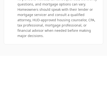
questions, and mortgage options can vary.
Homeowners should speak with their lender or
mortgage servicer and consult a qualified
attorney, HUD-approved housing counselor, CPA,
tax professional, mortgage professional, or
financial advisor when needed before making
major decisions.