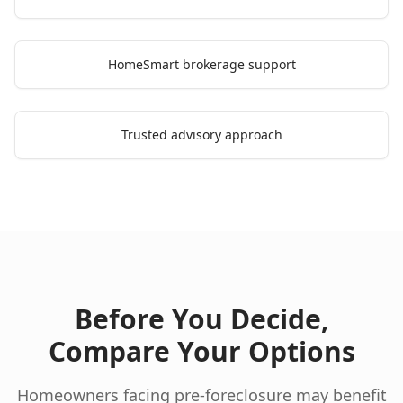
HomeSmart brokerage support
Trusted advisory approach
Before You Decide,
Compare Your Options
Homeowners facing pre-foreclosure may benefit