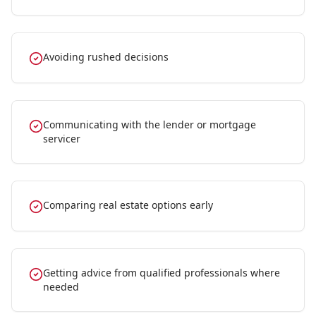
Avoiding rushed decisions
Communicating with the lender or mortgage
servicer
Comparing real estate options early
Getting advice from qualified professionals where
needed