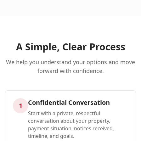
A Simple, Clear Process
We help you understand your options and move
forward with confidence.
Confidential Conversation
1
Start with a private, respectful
conversation about your property,
payment situation, notices received,
timeline, and goals.