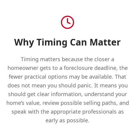
Why Timing Can Matter
Timing matters because the closer a
homeowner gets to a foreclosure deadline, the
fewer practical options may be available. That
does not mean you should panic. It means you
should get clear information, understand your
home’s value, review possible selling paths, and
speak with the appropriate professionals as
early as possible.