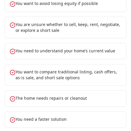
You want to avoid losing equity if possible
You are unsure whether to sell, keep, rent, negotiate,
or explore a short sale
You need to understand your home’s current value
You want to compare traditional listing, cash offers,
as-is sale, and short sale options
The home needs repairs or cleanout
You need a faster solution