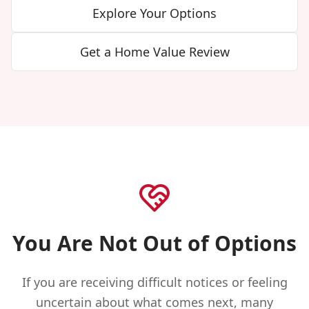
Explore Your Options
Get a Home Value Review
You Are Not Out of Options
If you are receiving difficult notices or feeling
uncertain about what comes next, many