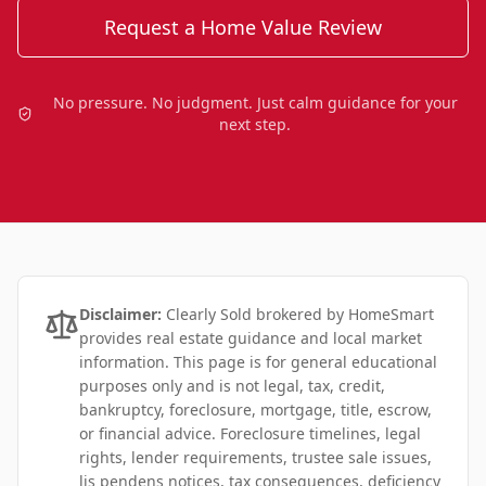
Request a Home Value Review
No pressure. No judgment. Just calm guidance for your
next step.
Disclaimer:
Clearly Sold brokered by HomeSmart
provides real estate guidance and local market
information. This page is for general educational
purposes only and is not legal, tax, credit,
bankruptcy, foreclosure, mortgage, title, escrow,
or financial advice. Foreclosure timelines, legal
rights, lender requirements, trustee sale issues,
lis pendens notices, tax consequences, deficiency