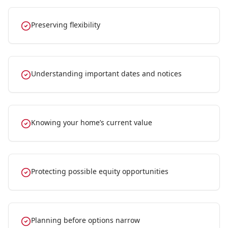
Preserving flexibility
Understanding important dates and notices
Knowing your home’s current value
Protecting possible equity opportunities
Planning before options narrow