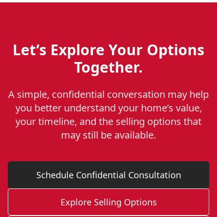
Let’s Explore Your Options
Together.
A simple, confidential conversation may help
you better understand your home’s value,
your timeline, and the selling options that
may still be available.
Schedule Confidential Consultation
Explore Selling Options