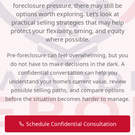
foreclosure pressure, there may still be
options worth exploring. Let’s look at
practical selling strategies that may help
protect your flexibility, timing, and equity
where possible.
Pre-foreclosure can feel overwhelming, but you
do not have to make decisions in the dark. A
confidential conversation can help you
understand your home’s current value, review
possible selling paths, and compare options
before the situation becomes harder to manage.
Schedule Confidential Consultation