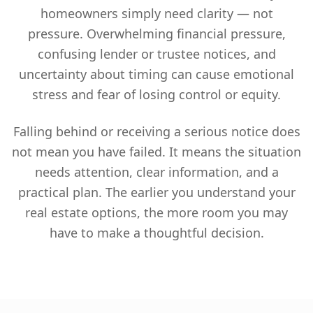
homeowners simply need clarity — not
pressure. Overwhelming financial pressure,
confusing lender or trustee notices, and
uncertainty about timing can cause emotional
stress and fear of losing control or equity.
Falling behind or receiving a serious notice does
not mean you have failed. It means the situation
needs attention, clear information, and a
practical plan. The earlier you understand your
real estate options, the more room you may
have to make a thoughtful decision.