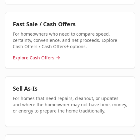
Fast Sale / Cash Offers
For homeowners who need to compare speed,
certainty, convenience, and net proceeds. Explore
Cash Offers / Cash Offers+ options.
Explore Cash Offers
Sell As-Is
For homes that need repairs, cleanout, or updates
and where the homeowner may not have time, money,
or energy to prepare the home traditionally.