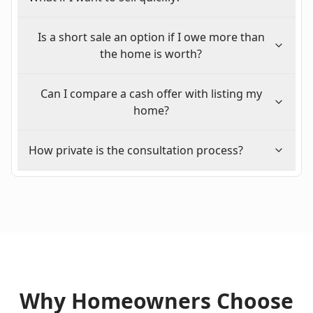
Is a short sale an option if I owe more than
the home is worth?
Can I compare a cash offer with listing my
home?
How private is the consultation process?
Why Homeowners Choose