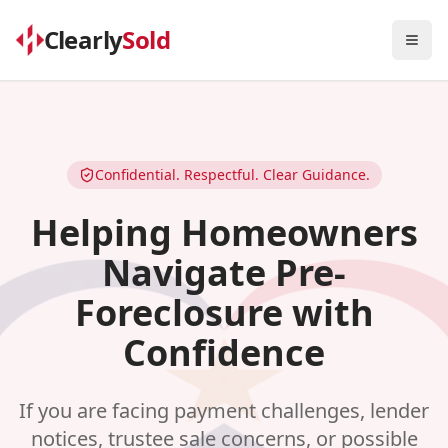
Clearly
Sold
Togg
Confidential. Respectful. Clear Guidance.
Helping Homeowners
Navigate Pre-
Foreclosure with
Confidence
If you are facing payment challenges, lender
notices, trustee sale concerns, or possible