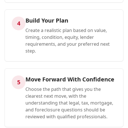
Build Your Plan
4
Create a realistic plan based on value,
timing, condition, equity, lender
requirements, and your preferred next
step.
Move Forward With Confidence
5
Choose the path that gives you the
clearest next move, with the
understanding that legal, tax, mortgage,
and foreclosure questions should be
reviewed with qualified professionals.