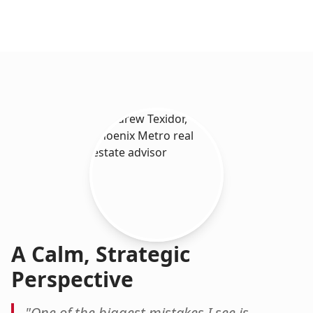
A Calm, Strategic
Perspective
"One of the biggest mistakes I see is