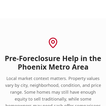
Pre-Foreclosure Help in the
Phoenix Metro Area
Local market context matters. Property values
vary by city, neighborhood, condition, and price
range. Some homes may still have enough
equity to sell traditionally, while some
homeowners may need cash offer comparisons