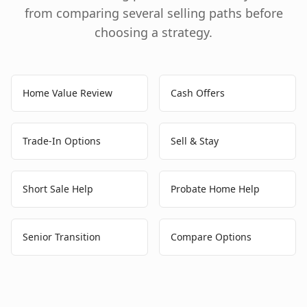
from comparing several selling paths before
choosing a strategy.
Home Value Review
Cash Offers
Trade-In Options
Sell & Stay
Short Sale Help
Probate Home Help
Senior Transition
Compare Options