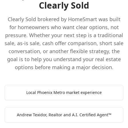
Clearly Sold
Clearly Sold brokered by HomeSmart was built
for homeowners who want clear options, not
pressure. Whether your next step is a traditional
sale, as-is sale, cash offer comparison, short sale
conversation, or another flexible strategy, the
goal is to help you understand your real estate
options before making a major decision.
Local Phoenix Metro market experience
Andrew Texidor, Realtor and A.I. Certified Agent™