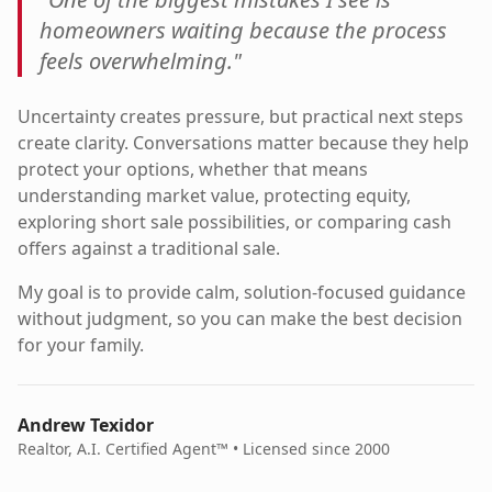
homeowners waiting because the process
feels overwhelming."
Uncertainty creates pressure, but practical next steps
create clarity. Conversations matter because they help
protect your options, whether that means
understanding market value, protecting equity,
exploring short sale possibilities, or comparing cash
offers against a traditional sale.
My goal is to provide calm, solution-focused guidance
without judgment, so you can make the best decision
for your family.
Andrew Texidor
Realtor, A.I. Certified Agent™ • Licensed since 2000