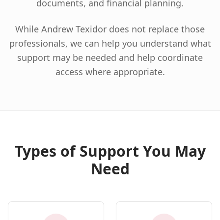
documents, and financial planning.
While Andrew Texidor does not replace those
professionals, we can help you understand what
support may be needed and help coordinate
access where appropriate.
Types of Support You May
Need