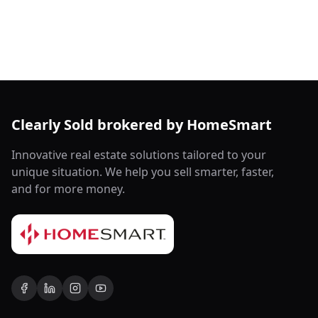
Clearly Sold brokered by HomeSmart
Innovative real estate solutions tailored to your
unique situation. We help you sell smarter, faster,
and for more money.