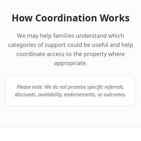
How Coordination Works
We may help families understand which
categories of support could be useful and help
coordinate access to the property where
appropriate.
Please note: We do not promise specific referrals,
discounts, availability, endorsements, or outcomes.