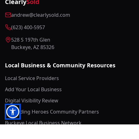
Clearly
Sold
andrew@clearlysold.com
(623) 400-5957
528 S 197th Glen
Buckeye, AZ 85326
Local Business & Community Resources
Local Service Providers
Add Your Local Business
Digital Visibility Review
Rewarding Heroes Community Partners
Buckeye Local Business Network