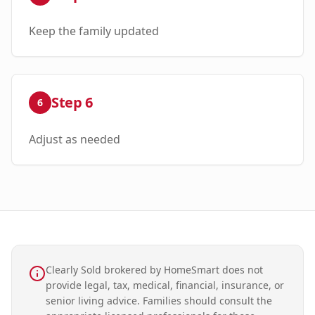
Keep the family updated
Step
6
6
Adjust as needed
Clearly Sold brokered by HomeSmart does not
provide legal, tax, medical, financial, insurance, or
senior living advice. Families should consult the