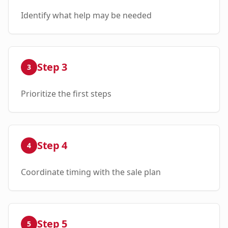
Identify what help may be needed
Step
3
3
Prioritize the first steps
Step
4
4
Coordinate timing with the sale plan
Step
5
5