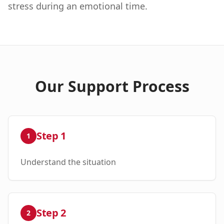
stress during an emotional time.
Our Support Process
Step
1
1
Understand the situation
Step
2
2