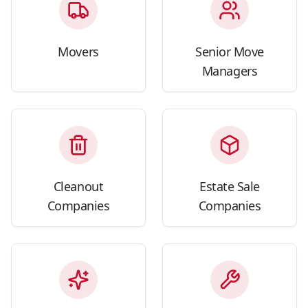
Movers
Senior Move
Managers
Cleanout
Estate Sale
Companies
Companies