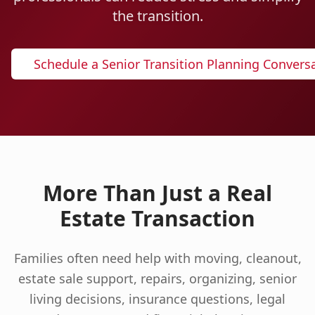
the transition.
Schedule a Senior Transition Planning Convers
More Than Just a Real
Estate Transaction
Families often need help with moving, cleanout,
estate sale support, repairs, organizing, senior
living decisions, insurance questions, legal