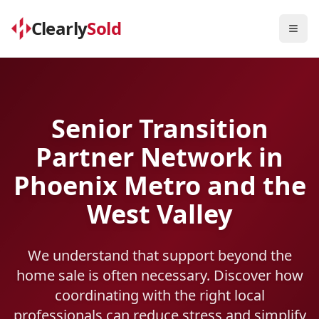
Clearly
Sold
Togg
Senior Transition
Partner Network in
Phoenix Metro and the
West Valley
We understand that support beyond the
home sale is often necessary. Discover how
coordinating with the right local
professionals can reduce stress and simplify