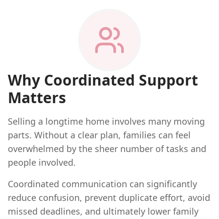
Why Coordinated Support
Matters
Selling a longtime home involves many moving
parts. Without a clear plan, families can feel
overwhelmed by the sheer number of tasks and
people involved.
Coordinated communication can significantly
reduce confusion, prevent duplicate effort, avoid
missed deadlines, and ultimately lower family