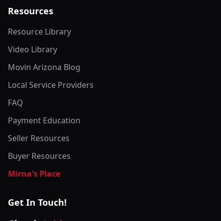
Resources
Resource Library
Video Library
Movin Arizona Blog
Local Service Providers
FAQ
Payment Education
Seller Resources
Buyer Resources
Mirna's Place
Get In Touch!