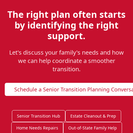
The right plan often starts
by identifying the right
support.
Let's discuss your family's needs and how
we can help coordinate a smoother
transition.
Schedule a Senior Transition Planning Convers
Senior Transition Hub
Estate Cleanout & Prep
Home Needs Repairs
Out-of-State Family Help