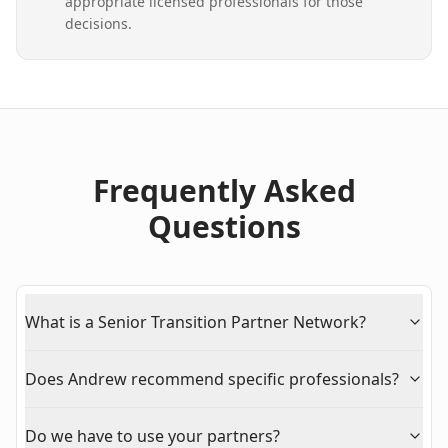
appropriate licensed professionals for those
decisions.
Frequently Asked
Questions
What is a Senior Transition Partner Network?
Does Andrew recommend specific professionals?
Do we have to use your partners?