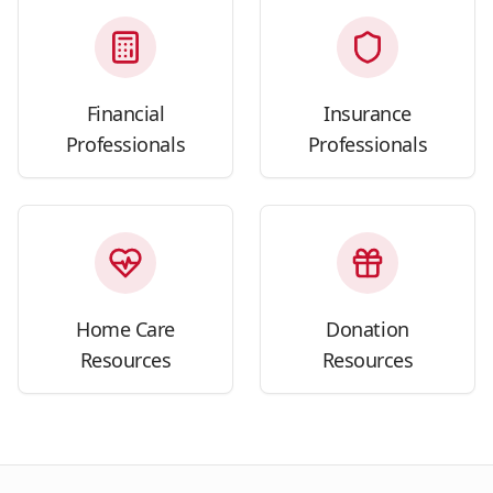
Financial
Insurance
Professionals
Professionals
Home Care
Donation
Resources
Resources