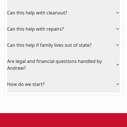
Can this help with cleanout?
Can this help with repairs?
Can this help if family lives out of state?
Are legal and financial questions handled by
Andrew?
How do we start?