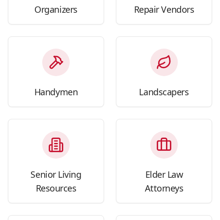
Organizers
Repair Vendors
Handymen
Landscapers
Senior Living
Elder Law
Resources
Attorneys