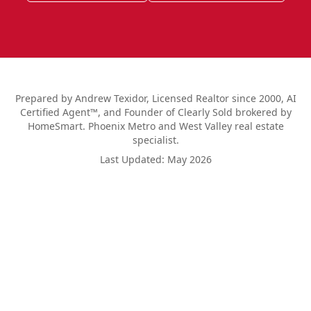
Prepared by Andrew Texidor, Licensed Realtor since 2000, AI
Certified Agent™, and Founder of Clearly Sold brokered by
HomeSmart. Phoenix Metro and West Valley real estate
specialist.
Last Updated:
May 2026