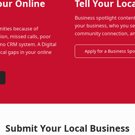
our Online
Tell Your Loc
Business spotlight conten
your business, who you ser
nities because of
community connection, and 
ion, missed calls, poor
r no CRM system. A Digital
Apply for a Business Spo
ical gaps in your online
Submit Your Local Business