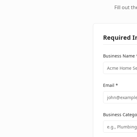
Fill out t
Required I
Business Name 
Email *
Business Catego