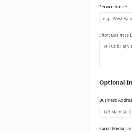
Service Area *
Short Business D
Optional I
Business Addre
Social Media Lin