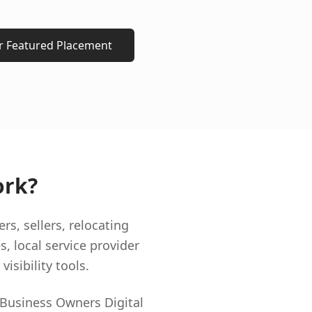
or Featured Placement
ork?
, sellers, relocating
s, local service provider
isibility tools.
 Business Owners Digital