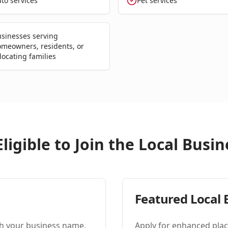
to services
Pet services
sinesses serving
meowners, residents, or
locating families
ligible to Join the Local Bus
Featured Local 
ith your business name,
Apply for enhanced plac