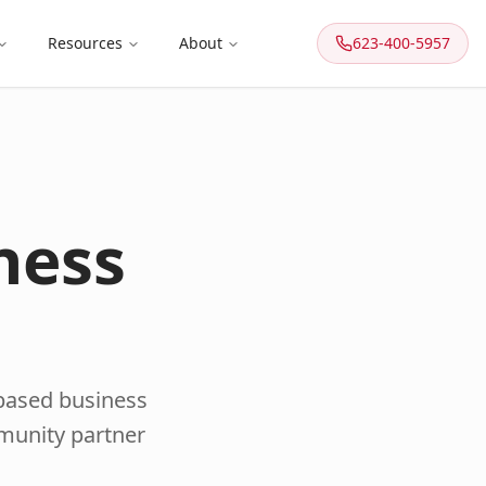
Resources
About
623-400-5957
ness
-based business
mmunity partner