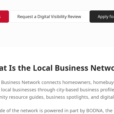
s
Request a Digital Visibility Review
Apply f
t Is the Local Business Netw
al Business Network connects homeowners, homebuyers
 local businesses through city-based business profile
y resource guides, business spotlights, and digital v
 side of the network is powered in part by BODNA, the