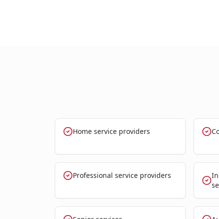
Home service providers
Co
Professional service providers
In
se