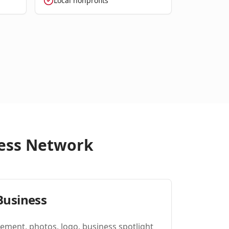
Local nonprofits
iness Network
Business
ement, photos, logo, business spotlight