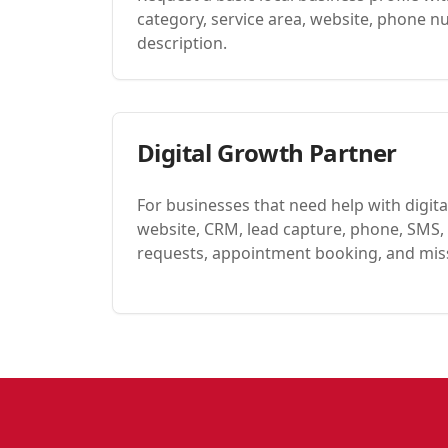
category, service area, website, phone n
description.
Digital Growth Partner
For businesses that need help with digital 
website, CRM, lead capture, phone, SMS, 
requests, appointment booking, and miss