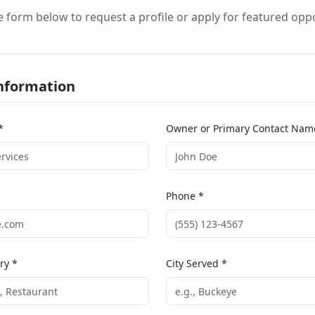
he form below to request a profile or apply for featured opp
nformation
*
Owner or Primary Contact Nam
Phone *
ry *
City Served *