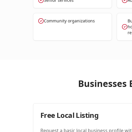
Senior services
Au
Community organizations
Bu
ho
re
Businesses E
Free Local Listing
Request a basic local business profile w