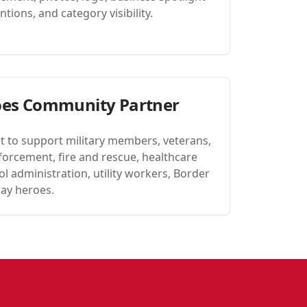
tions, and category visibility.
oes Community Partner
t to support military members, veterans,
forcement, fire and rescue, healthcare
l administration, utility workers, Border
day heroes.