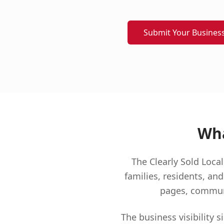
Submit Your Busines
Wha
The Clearly Sold Loc
families, residents, and
pages, communit
The business visibility