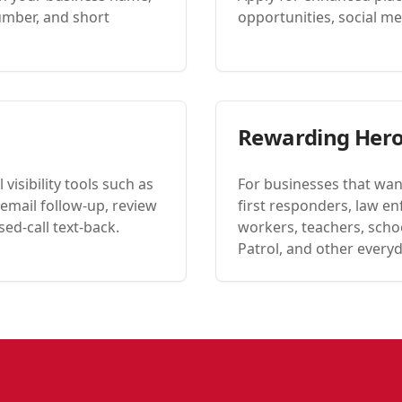
umber, and short
opportunities, social men
Rewarding Her
visibility tools such as
For businesses that wan
email follow-up, review
first responders, law en
ed-call text-back.
workers, teachers, schoo
Patrol, and other every