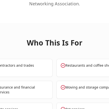
Networking Association.
Who This Is For
ntractors and trades
Restaurants and coffee sh
surance and financial
Moving and storage comp
rvices