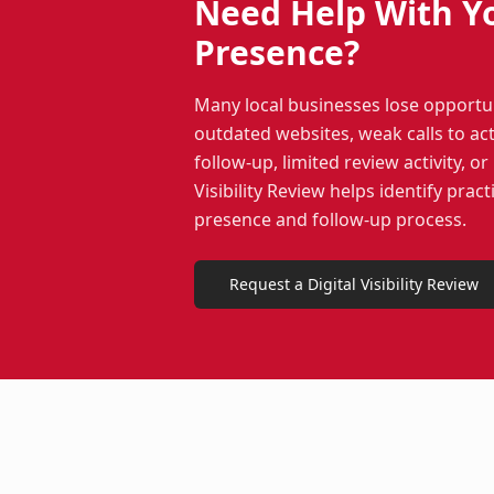
Need Help With Y
Presence?
Many local businesses lose opportu
outdated websites, weak calls to act
follow-up, limited review activity, o
Visibility Review helps identify pract
presence and follow-up process.
Request a Digital Visibility Review