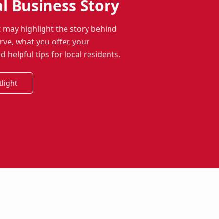
al Business Story
t may highlight the story behind
ve, what you offer, your
helpful tips for local residents.
tlight