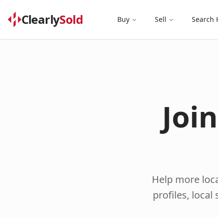
Clearly
Sold
Buy
Sell
Search
Joi
Help more loca
profiles, loca