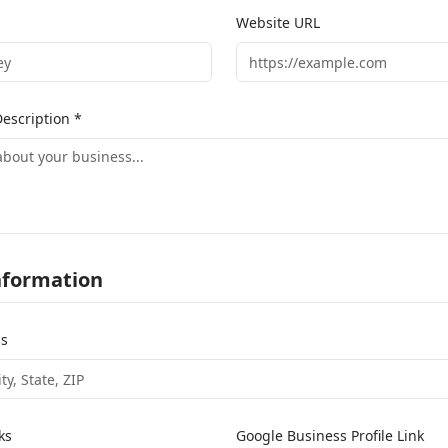
Website URL
escription *
nformation
ss
ks
Google Business Profile Link