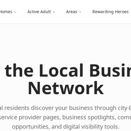
 Homes
Active Adult
Areas
Rewarding Heroes
n the Local Busi
Network
l residents discover your business through city
l service provider pages, business spotlights, co
opportunities, and digital visibility tools.