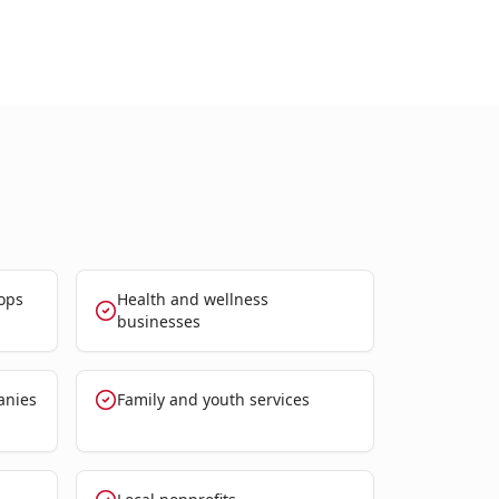
ops
Health and wellness
businesses
anies
Family and youth services