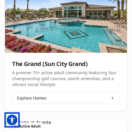
The Grand (Sun City Grand)
A premier 55+ active adult community featuring four
championship golf courses, lavish amenities, and a
vibrant social lifestyle.
Explore Homes
55+ Active Adult