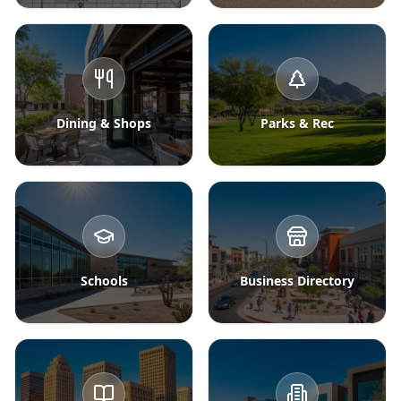
Dining & Shops
Parks & Rec
Schools
Business Directory