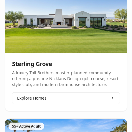
Sterling Grove
A luxury Toll Brothers master-planned community
offering a pristine Nicklaus Design golf course, resort-
style club, and modern farmhouse architecture.
Explore Homes
55+ Active Adult