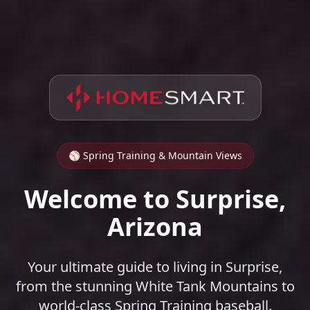
⚾ Spring Training & Mountain Views
Welcome to Surprise,
Arizona
Your ultimate guide to living in Surprise,
from the stunning White Tank Mountains to
world-class Spring Training baseball.