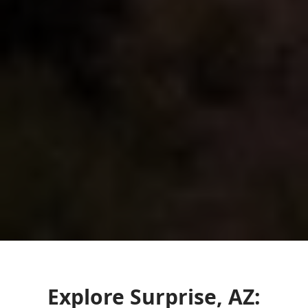
Explore Surprise, AZ: