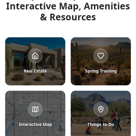
Interactive Map, Amenities
& Resources
Real Estate
Spring Training
Interactive Map
Things to Do