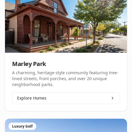
Marley Park
A charming, heritage-style community featuring tree-
lined streets, front porches, and over 20 unique
neighborhood parks.
Explore Homes
Luxury Golf