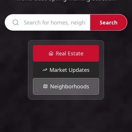
Search
Real Estate
Market Updates
Neighborhoods