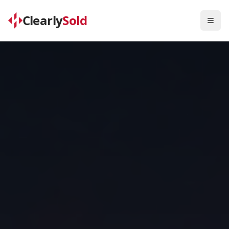
Clearly
Sold
Togg