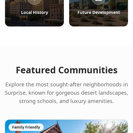
Local History
Future Development
Featured Communities
Explore the most sought-after neighborhoods in
Surprise, known for gorgeous desert landscapes,
strong schools, and luxury amenities.
Family Friendly