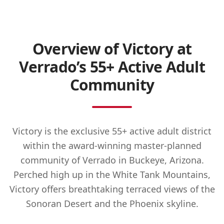
Overview of Victory at
Verrado’s 55+ Active Adult
Community
Victory is the exclusive 55+ active adult district
within the award-winning master-planned
community of Verrado in Buckeye, Arizona.
Perched high up in the White Tank Mountains,
Victory offers breathtaking terraced views of the
Sonoran Desert and the Phoenix skyline.