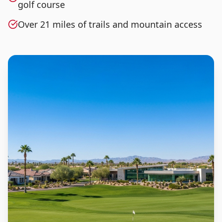
golf course
Over 21 miles of trails and mountain access