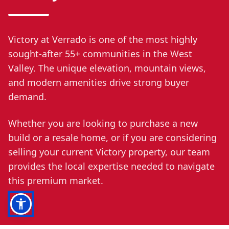
Victory at Verrado is one of the most highly
sought-after 55+ communities in the West
Valley. The unique elevation, mountain views,
and modern amenities drive strong buyer
demand.
Whether you are looking to purchase a new
build or a resale home, or if you are considering
selling your current Victory property, our team
provides the local expertise needed to navigate
this premium market.