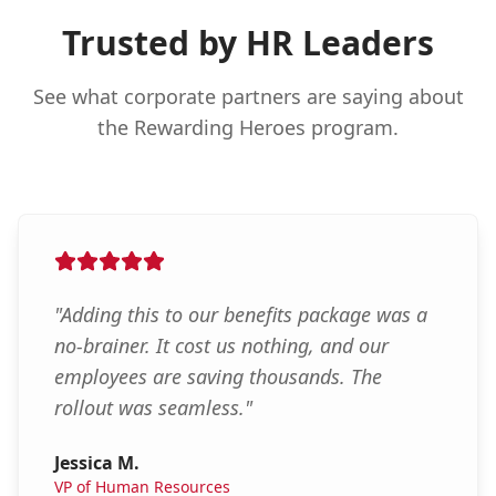
Trusted by HR Leaders
See what corporate partners are saying about
the Rewarding Heroes program.
"
Adding this to our benefits package was a
no-brainer. It cost us nothing, and our
employees are saving thousands. The
rollout was seamless.
"
Jessica M.
VP of Human Resources