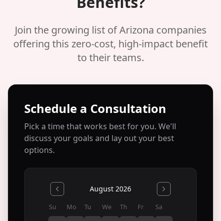
Benefits?
Join the growing list of Arizona companies
offering this zero-cost, high-impact benefit
to their teams.
Schedule a Consultation
Pick a time that works best for you. We'll
discuss your goals and lay out your best
options.
August 2026
Su
Mo
Tu
We
Th
Fr
Sa