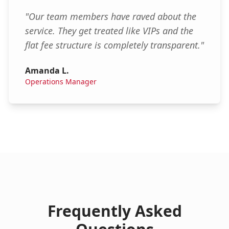
"
Our team members have raved about the
service. They get treated like VIPs and the
flat fee structure is completely transparent.
"
Amanda L.
Operations Manager
Frequently Asked