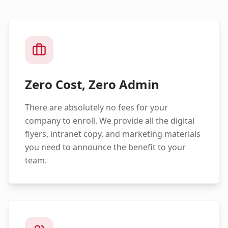
Zero Cost, Zero Admin
There are absolutely no fees for your
company to enroll. We provide all the digital
flyers, intranet copy, and marketing materials
you need to announce the benefit to your
team.