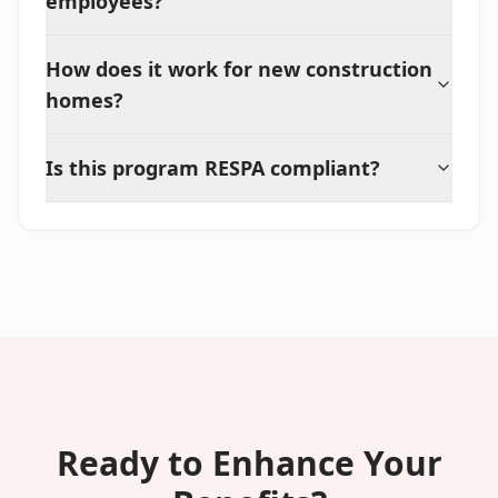
employees?
How does it work for new construction
homes?
Is this program RESPA compliant?
Ready to Enhance Your