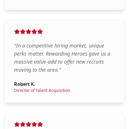
"
In a competitive hiring market, unique
perks matter. Rewarding Heroes gave us a
massive value-add to offer new recruits
moving to the area.
"
Robert K.
Director of Talent Acquisition