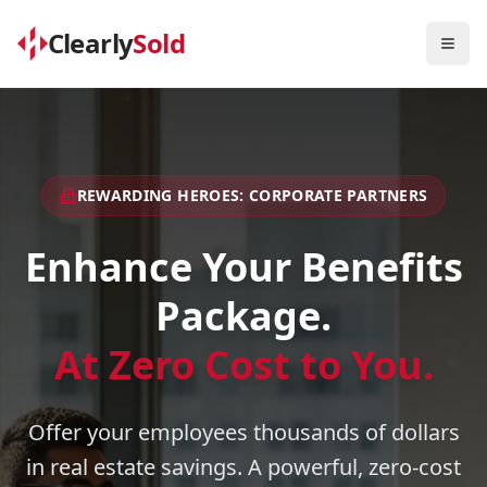
Clearly
Sold
Togg
REWARDING HEROES: CORPORATE PARTNERS
Enhance Your Benefits
Package.
At Zero Cost to You.
Offer your employees thousands of dollars
in real estate savings. A powerful, zero-cost