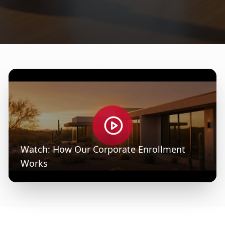
Watch: How Our Corporate Enrollment
Works