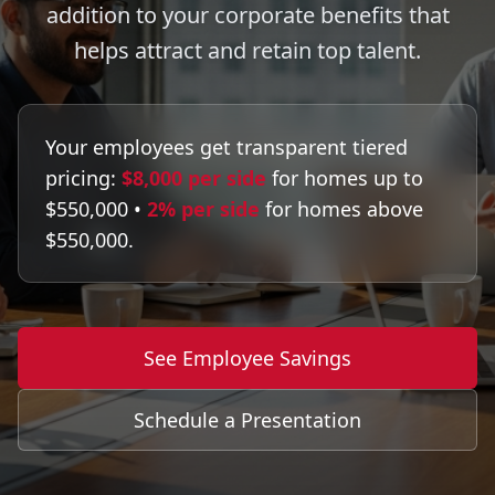
addition to your corporate benefits that
helps attract and retain top talent.
Your employees get transparent tiered
pricing:
$8,000 per side
for homes up to
$550,000 •
2% per side
for homes above
$550,000.
See Employee Savings
Schedule a Presentation