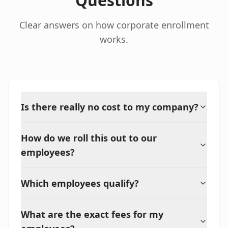
Questions
Clear answers on how corporate enrollment
works.
Is there really no cost to my company?
How do we roll this out to our
employees?
Which employees qualify?
What are the exact fees for my