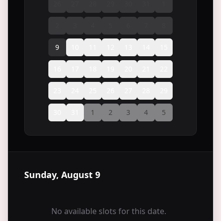
26
27
28
29
30
31
1
2
3
4
5
6
7
8
9
10
11
12
13
14
15
16
17
18
19
20
21
22
23
24
25
26
27
28
29
30
31
1
2
3
4
5
Sunday, August 9
No available slots for this date.