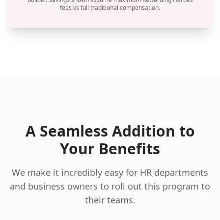
fees vs full traditional compensation.
A Seamless Addition to
Your Benefits
We make it incredibly easy for HR departments
and business owners to roll out this program to
their teams.