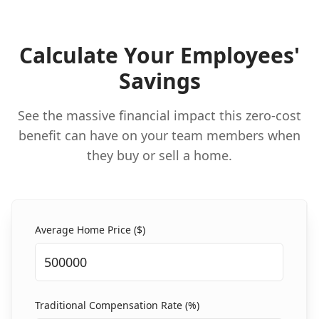
Calculate Your Employees'
Savings
See the massive financial impact this zero-cost
benefit can have on your team members when
they buy or sell a home.
Average Home Price ($)
Traditional Compensation Rate (%)