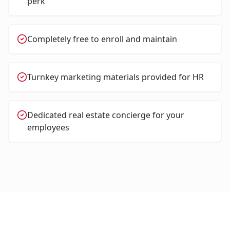
perk
Completely free to enroll and maintain
Turnkey marketing materials provided for HR
Dedicated real estate concierge for your
employees