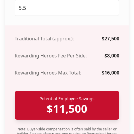
Traditional Total (approx.):
$
27,500
Rewarding Heroes Fee Per Side:
$
8,000
Rewarding Heroes Max Total:
$
16,000
Potential Employee Savings
$
11,500
Note: Buyer-side compensation is often paid by the seller or
builder. Savings shown assume maximum Rewarding Heroes