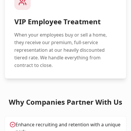
VIP Employee Treatment
When your employees buy or sell a home,
they receive our premium, full-service
representation at our heavily discounted
tiered rate. We handle everything from
contract to close.
Why Companies Partner With Us
Enhance recruiting and retention with a unique