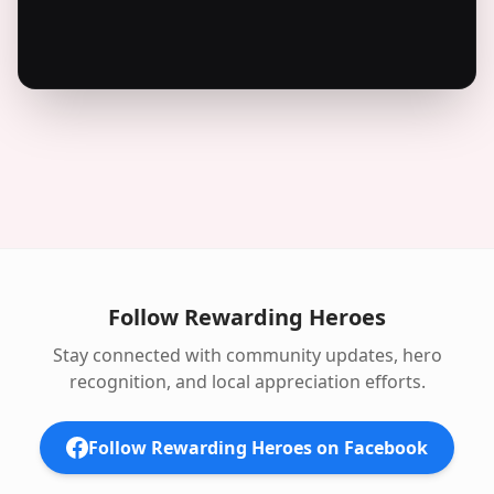
Follow Rewarding Heroes
Stay connected with community updates, hero
recognition, and local appreciation efforts.
Follow Rewarding Heroes on Facebook