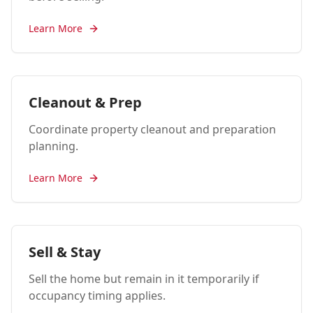
Learn More
Cleanout & Prep
Coordinate property cleanout and preparation
planning.
Learn More
Sell & Stay
Sell the home but remain in it temporarily if
occupancy timing applies.