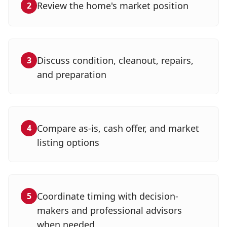
Review the home's market position
2
Discuss condition, cleanout, repairs,
3
and preparation
Compare as-is, cash offer, and market
4
listing options
Coordinate timing with decision-
5
makers and professional advisors
when needed