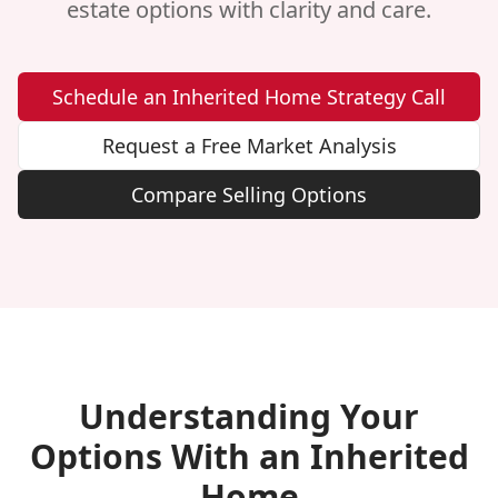
estate options with clarity and care.
Schedule an Inherited Home Strategy Call
Request a Free Market Analysis
Compare Selling Options
Understanding Your
Options With an Inherited
Home