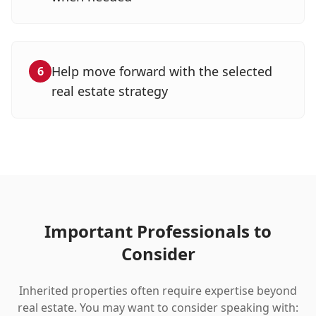
Help move forward with the selected
6
real estate strategy
Important Professionals to
Consider
Inherited properties often require expertise beyond
real estate. You may want to consider speaking with: