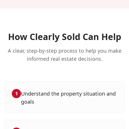
How Clearly Sold Can Help
A clear, step-by-step process to help you make
informed real estate decisions.
Understand the property situation and
1
goals