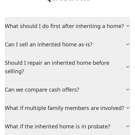
What should I do first after inheriting a home?
Can I sell an inherited home as-is?
Should I repair an inherited home before
selling?
Can we compare cash offers?
What if multiple family members are involved?
What if the inherited home is in probate?