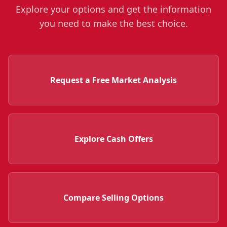
Explore your options and get the information
you need to make the best choice.
Request a Free Market Analysis
Explore Cash Offers
Compare Selling Options