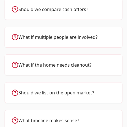
Should we compare cash offers?
What if multiple people are involved?
What if the home needs cleanout?
Should we list on the open market?
What timeline makes sense?