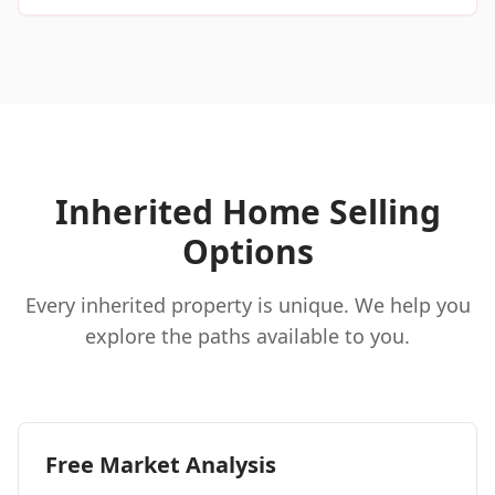
Inherited Home Selling
Options
Every inherited property is unique. We help you
explore the paths available to you.
Free Market Analysis