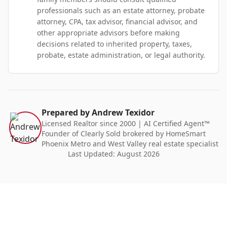
professionals such as an estate attorney, probate
attorney, CPA, tax advisor, financial advisor, and
other appropriate advisors before making
decisions related to inherited property, taxes,
probate, estate administration, or legal authority.
Prepared by Andrew Texidor
Licensed Realtor since 2000 | AI Certified Agent™
Founder of Clearly Sold brokered by HomeSmart
Phoenix Metro and West Valley real estate specialist
Last Updated:
August 2026