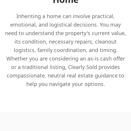
Inheriting a home can involve practical,
emotional, and logistical decisions. You may
need to understand the property's current value,
its condition, necessary repairs, cleanout
logistics, family coordination, and timing.
Whether you are considering an as-is cash offer
or a traditional listing, Clearly Sold provides
compassionate, neutral real estate guidance to
help you navigate your options.