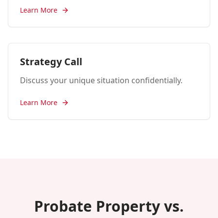
Learn More
Strategy Call
Discuss your unique situation confidentially.
Learn More
Probate Property vs.