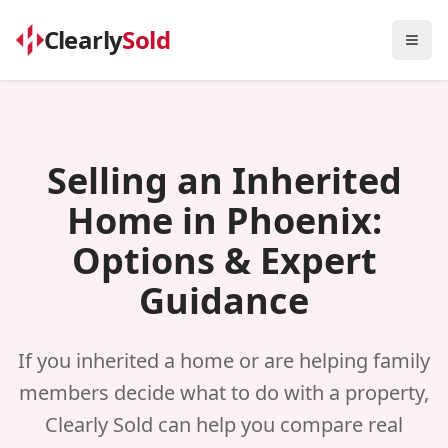
Clearly
Sold
Togg
Selling an Inherited
Home in Phoenix:
Options & Expert
Guidance
If you inherited a home or are helping family
members decide what to do with a property,
Clearly Sold can help you compare real