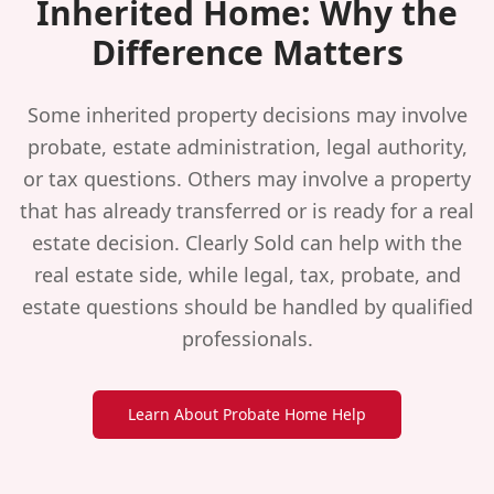
Inherited Home: Why the
Difference Matters
Some inherited property decisions may involve
probate, estate administration, legal authority,
or tax questions. Others may involve a property
that has already transferred or is ready for a real
estate decision. Clearly Sold can help with the
real estate side, while legal, tax, probate, and
estate questions should be handled by qualified
professionals.
Learn About Probate Home Help