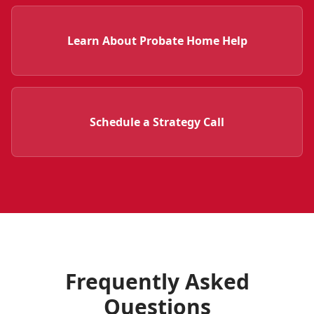
Learn About Probate Home Help
Schedule a Strategy Call
Frequently Asked
Questions