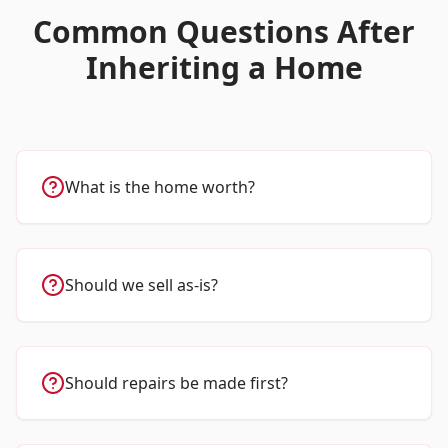
Common Questions After
Inheriting a Home
What is the home worth?
Should we sell as-is?
Should repairs be made first?