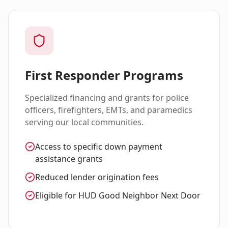
First Responder Programs
Specialized financing and grants for police
officers, firefighters, EMTs, and paramedics
serving our local communities.
Access to specific down payment
assistance grants
Reduced lender origination fees
Eligible for HUD Good Neighbor Next Door