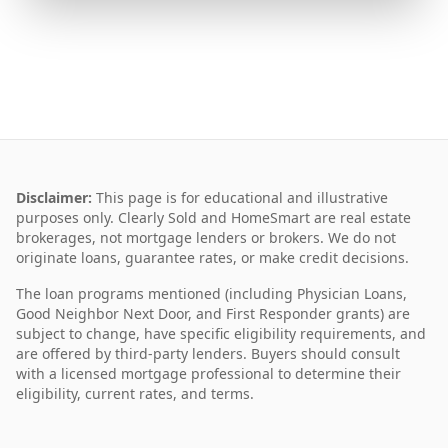
Disclaimer:
This page is for educational and illustrative
purposes only. Clearly Sold and HomeSmart are real estate
brokerages, not mortgage lenders or brokers. We do not
originate loans, guarantee rates, or make credit decisions.
The loan programs mentioned (including Physician Loans,
Good Neighbor Next Door, and First Responder grants) are
subject to change, have specific eligibility requirements, and
are offered by third-party lenders. Buyers should consult
with a licensed mortgage professional to determine their
eligibility, current rates, and terms.