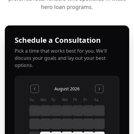
hero loan programs.
Schedule a Consultation
Pick a time that works best for you. We'll
discuss your goals and lay out your best
options.
August 2026
Su
Mo
Tu
We
Th
Fr
Sa
26
27
28
29
30
31
1
2
3
4
5
6
7
8