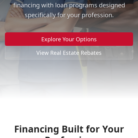
financing with loan programs designed
specifically for your profession.
Explore Your Options
View Real Estate Rebates
Financing Built for Your