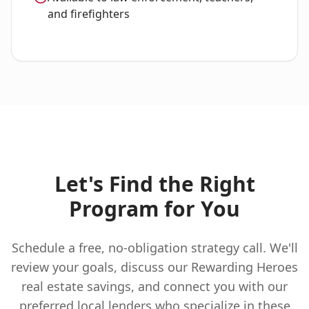
and firefighters
Let's Find the Right
Program for You
Schedule a free, no-obligation strategy call. We'll
review your goals, discuss our Rewarding Heroes
real estate savings, and connect you with our
preferred local lenders who specialize in these