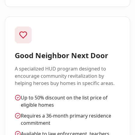
Good Neighbor Next Door
A specialized HUD program designed to
encourage community revitalization by
helping heroes buy homes in specific areas.
Up to 50% discount on the list price of
eligible homes
Requires a 36-month primary residence
commitment
Available to law enforcement, teachers,