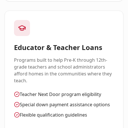
Educator & Teacher Loans
Programs built to help Pre-K through 12th-
grade teachers and school administrators
afford homes in the communities where they
teach.
Teacher Next Door program eligibility
Special down payment assistance options
Flexible qualification guidelines