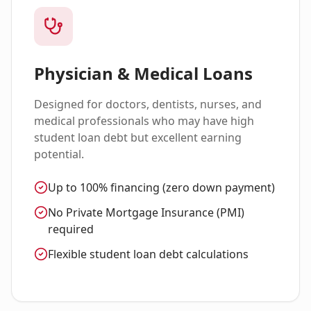
Physician & Medical Loans
Designed for doctors, dentists, nurses, and
medical professionals who may have high
student loan debt but excellent earning
potential.
Up to 100% financing (zero down payment)
No Private Mortgage Insurance (PMI)
required
Flexible student loan debt calculations