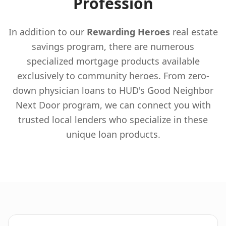
Profession
In addition to our
Rewarding Heroes
real estate
savings program, there are numerous
specialized mortgage products available
exclusively to community heroes. From zero-
down physician loans to HUD's Good Neighbor
Next Door program, we can connect you with
trusted local lenders who specialize in these
unique loan products.