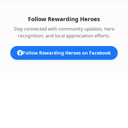
Follow Rewarding Heroes
Stay connected with community updates, hero
recognition, and local appreciation efforts.
Follow Rewarding Heroes on Facebook