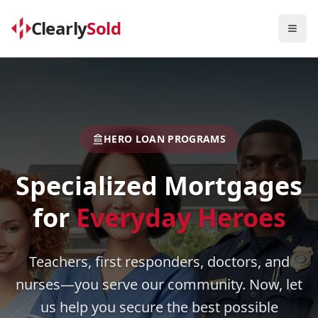
Clearly
Sold
Togg
HERO LOAN PROGRAMS
Specialized Mortgages
for
Everyday Heroes
Teachers, first responders, doctors, and
nurses—you serve our community. Now, let
us help you secure the best possible