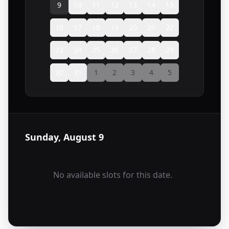
9
10
11
12
13
14
15
16
17
18
19
20
21
22
23
24
25
26
27
28
29
30
31
1
2
3
4
5
Sunday, August 9
No available slots for this date.