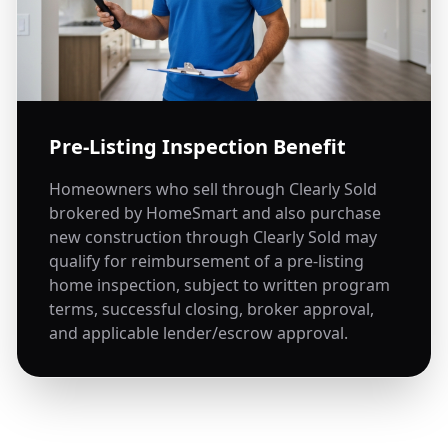
Pre-Listing Inspection Benefit
Homeowners who sell through Clearly Sold
brokered by HomeSmart and also purchase
new construction through Clearly Sold may
qualify for reimbursement of a pre-listing
home inspection, subject to written program
terms, successful closing, broker approval,
and applicable lender/escrow approval.