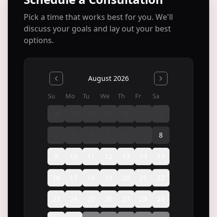
Pick a time that works best for you. We'll
discuss your goals and lay out your best
options.
August 2026
Su
Mo
Tu
We
Th
Fr
Sa
26
27
28
29
30
31
1
2
3
4
5
6
7
8
9
10
11
12
13
14
15
16
17
18
19
20
21
22
23
24
25
26
27
28
29