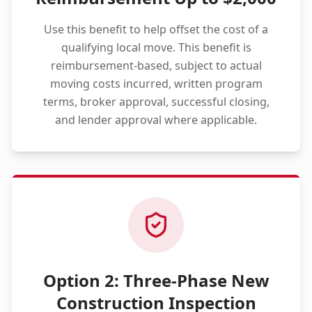
Use this benefit to help offset the cost of a
qualifying local move. This benefit is
reimbursement-based, subject to actual
moving costs incurred, written program
terms, broker approval, successful closing,
and lender approval where applicable.
Option 2: Three-Phase New
Construction Inspection