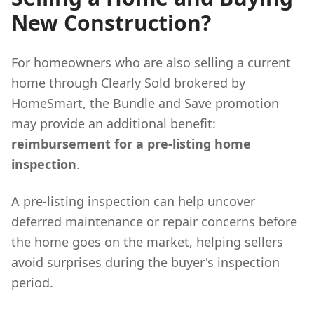
New Construction?
For homeowners who are also selling a current
home through Clearly Sold brokered by
HomeSmart, the Bundle and Save promotion
may provide an additional benefit:
reimbursement for a pre-listing home
inspection
.
A pre-listing inspection can help uncover
deferred maintenance or repair concerns before
the home goes on the market, helping sellers
avoid surprises during the buyer's inspection
period.