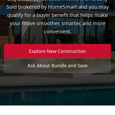
Sold brokered by HomeSmart and you may
qualify for a buyer benefit that helps make
your move smoother, smarter, and more
convenient.
Explore New Construction
Ask About Bundle and Save