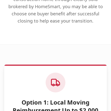
brokered by HomeSmart, you may be able to
choose one buyer benefit after successful
closing to help ease your transition.
Option 1: Local Moving
Reimbursement Up to $2,000