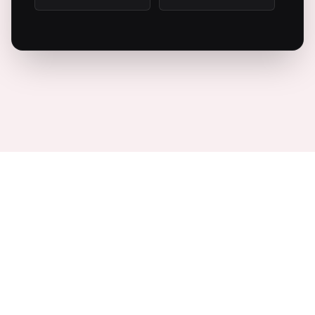
10:00 PM
10:30 PM