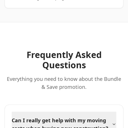
Frequently Asked
Questions
Everything you need to know about the Bundle
& Save promotion.
Can I really get help with my moving