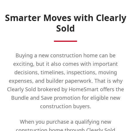
Smarter Moves with Clearly
Sold
Buying a new construction home can be
exciting, but it also comes with important
decisions, timelines, inspections, moving
expenses, and builder paperwork. That is why
Clearly Sold brokered by HomeSmart offers the
Bundle and Save promotion for eligible new
construction buyers.
When you purchase a qualifying new
construction home through Clearly Sold