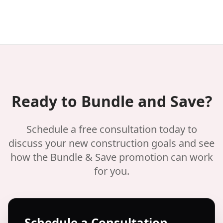
Ready to Bundle and Save?
Schedule a free consultation today to
discuss your new construction goals and see
how the Bundle & Save promotion can work
for you.
Schedule a Consultation