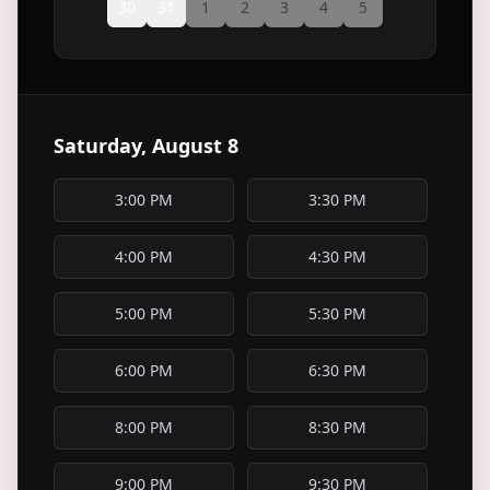
30
31
1
2
3
4
5
Saturday, August 8
3:00 PM
3:30 PM
4:00 PM
4:30 PM
5:00 PM
5:30 PM
6:00 PM
6:30 PM
8:00 PM
8:30 PM
9:00 PM
9:30 PM