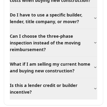
costs when buying new construction?
Do I have to use a specific builder,
lender, title company, or mover?
Can I choose the three-phase
inspection instead of the moving
reimbursement?
What if I am selling my current home
and buying new construction?
Is this a lender credit or builder
incentive?