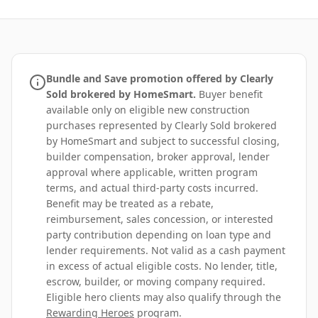
Bundle and Save promotion offered by Clearly
Sold brokered by HomeSmart.
Buyer benefit
available only on eligible new construction
purchases represented by Clearly Sold brokered
by HomeSmart and subject to successful closing,
builder compensation, broker approval, lender
approval where applicable, written program
terms, and actual third-party costs incurred.
Benefit may be treated as a rebate,
reimbursement, sales concession, or interested
party contribution depending on loan type and
lender requirements. Not valid as a cash payment
in excess of actual eligible costs. No lender, title,
escrow, builder, or moving company required.
Eligible hero clients may also qualify through the
Rewarding Heroes
program.