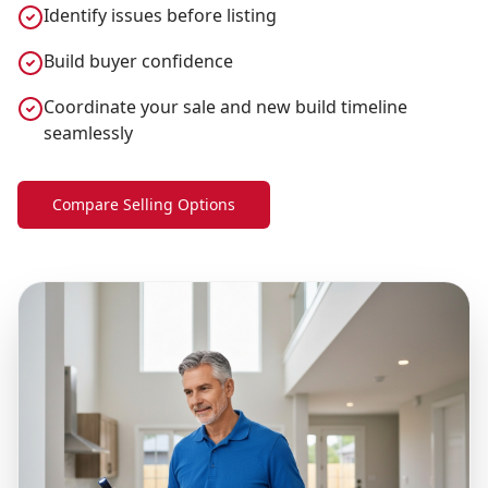
Identify issues before listing
Build buyer confidence
Coordinate your sale and new build timeline
seamlessly
Compare Selling Options