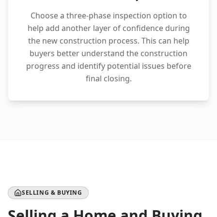
Choose a three-phase inspection option to
help add another layer of confidence during
the new construction process. This can help
buyers better understand the construction
progress and identify potential issues before
final closing.
SELLING & BUYING
Selling a Home and Buying