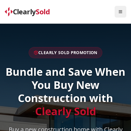
Clearly
Sold
Togg
CLEARLY SOLD PROMOTION
Bundle and Save When
You Buy New
Construction with
Clearly Sold
Buy a new construction home with Clearly